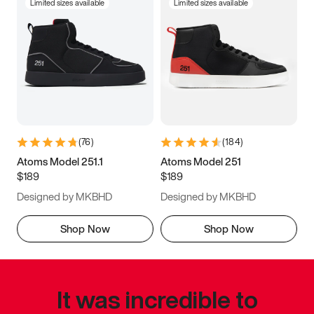
Limited sizes available
Limited sizes available
(
76
)
(
184
)
Atoms Model 251.1
Atoms Model 251
$189
$189
Designed by MKBHD
Designed by MKBHD
Shop Now
Shop Now
It was incredible to