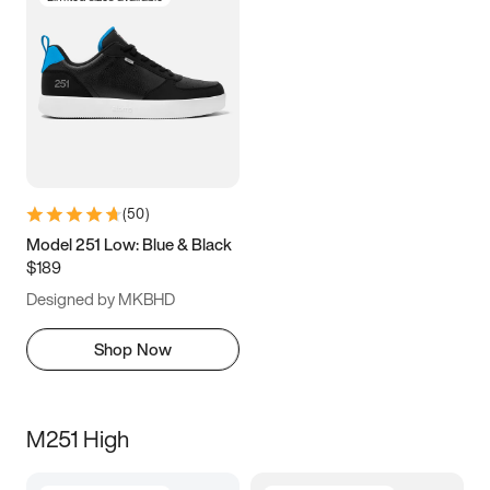
(
50
)
Model 251 Low: Blue & Black
$189
Designed by MKBHD
Shop Now
M251 High