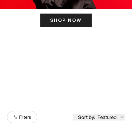
SHOP NOW
ITS HERE
Model
251
Sort by:
Featured
Filters