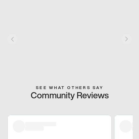
SEE WHAT OTHERS SAY
Community Reviews