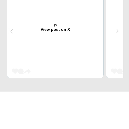
View post on X