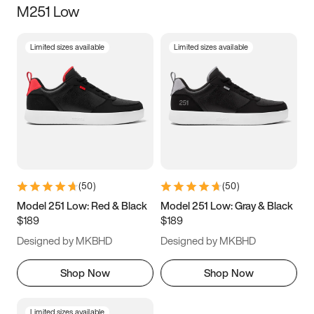
M251 Low
Size
Limited sizes available
Limited sizes available
Women
’s
Men
’s
3.5
4
4.5
5
5.5
6
6.5
7
7.5
8
8.5
9
(
50
)
(
50
)
9.5
10
10.5
11
Model 251 Low: Red & Black
Model 251 Low: Gray & Black
$189
$189
11.5
12
12.5
13
Designed by MKBHD
Designed by MKBHD
13.5
14
14.5
15
Shop Now
Shop Now
Limited sizes available