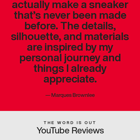
actually make a sneaker
that’s never been made
before. The details,
silhouette, and materials
are inspired by my
personal journey and
things I already
appreciate.
—
Marques Brownlee
THE WORD IS OUT
YouTube Reviews