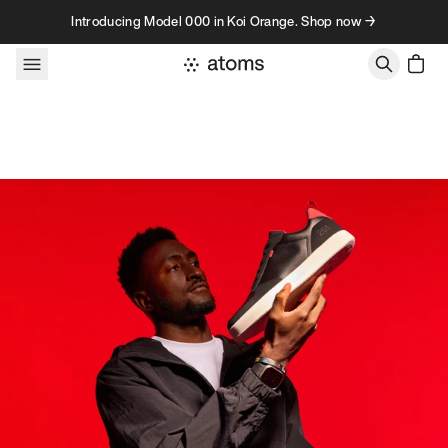
Skip to content
Introducing Model 000 in Koi Orange. Shop now →