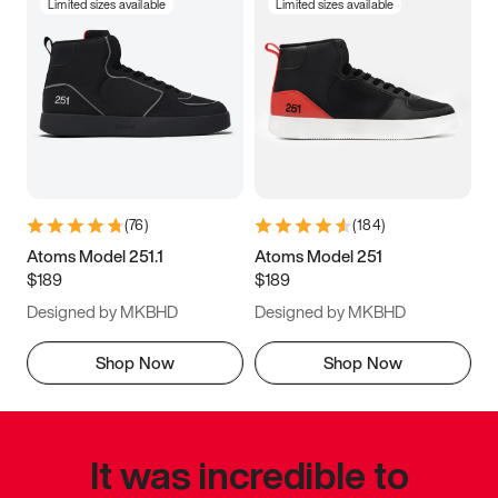
Limited sizes available
Limited sizes available
(
76
)
(
184
)
Atoms Model 251.1
Atoms Model 251
$189
$189
Designed by MKBHD
Designed by MKBHD
Shop Now
Shop Now
It was incredible to