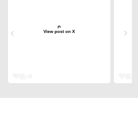
View post on X