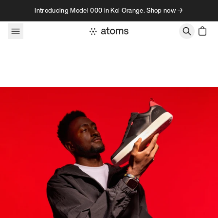
Skip to content
Introducing Model 000 in Koi Orange. Shop now →