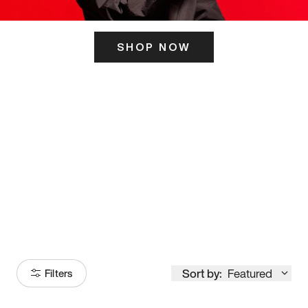
SHOP NOW
ITS HERE
Model
251
Sort by:
Featured
Filters