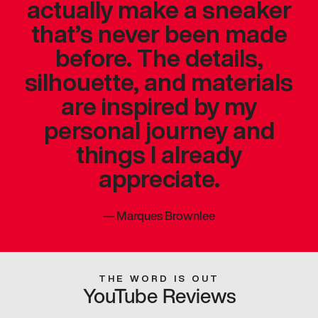
actually make a sneaker
that’s never been made
before. The details,
silhouette, and materials
are inspired by my
personal journey and
things I already
appreciate.
—
Marques Brownlee
THE WORD IS OUT
YouTube Reviews