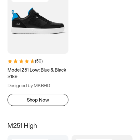
(
50
)
Model 251 Low: Blue & Black
$189
Designed by MKBHD
Shop Now
M251 High