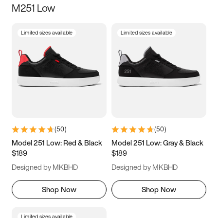
M251 Low
Size
Limited sizes available
Limited sizes available
Women
’s
Men
’s
3.5
4
4.5
5
5.5
6
6.5
7
7.5
8
8.5
9
(
50
)
(
50
)
9.5
10
10.5
11
Model 251 Low: Red & Black
Model 251 Low: Gray & Black
$189
$189
11.5
12
12.5
13
Designed by MKBHD
Designed by MKBHD
13.5
14
14.5
15
Shop Now
Shop Now
Limited sizes available