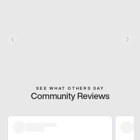
SEE WHAT OTHERS SAY
Community Reviews