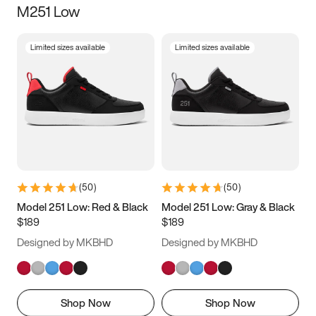
M251 Low
Size
Limited sizes available
Limited sizes available
Women
’s
Men
’s
3.5
4
4.5
5
5.5
6
6.5
7
7.5
8
8.5
9
(
50
)
(
50
)
9.5
10
10.5
11
Model 251 Low: Red & Black
Model 251 Low: Gray & Black
$189
$189
11.5
12
12.5
13
Designed by MKBHD
Designed by MKBHD
13.5
14
14.5
15
Shop Now
Shop Now