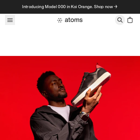
Skip to content
Introducing Model 000 in Koi Orange. Shop now →