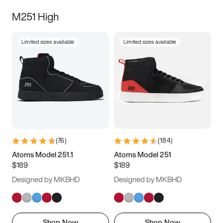
M251 High
Limited sizes available
Limited sizes available
(
76
)
(
184
)
Atoms Model 251.1
Atoms Model 251
$189
$189
Designed by MKBHD
Designed by MKBHD
Shop Now
Shop Now