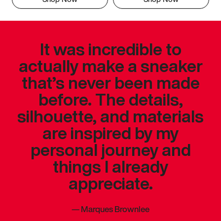
It was incredible to
actually make a sneaker
that’s never been made
before. The details,
silhouette, and materials
are inspired by my
personal journey and
things I already
appreciate.
—
Marques Brownlee