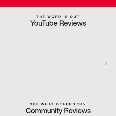
THE WORD IS OUT
YouTube Reviews
SEE WHAT OTHERS SAY
Community Reviews