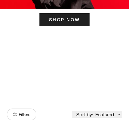
SHOP NOW
ITS HERE
Model
251
Sort by:
Featured
Filters