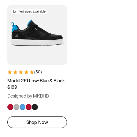
Limited sizes available
(
50
)
Model 251 Low: Blue & Black
$189
Designed by MKBHD
Shop Now