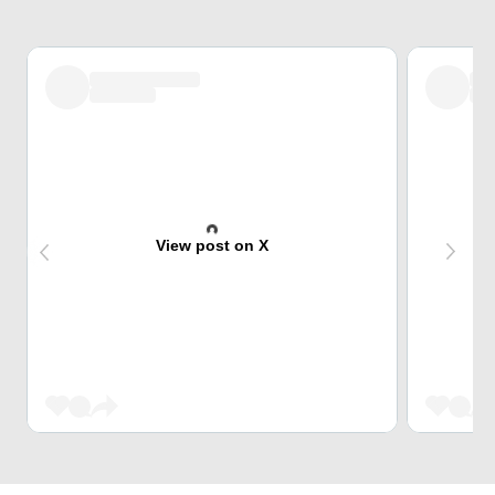
View post on X