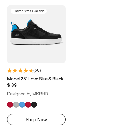
Limited sizes available
(
50
)
Model 251 Low: Blue & Black
$189
Designed by MKBHD
Shop Now