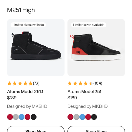
M251 High
Limited sizes available
Limited sizes available
(
76
)
(
184
)
Atoms Model 251.1
Atoms Model 251
$189
$189
Designed by MKBHD
Designed by MKBHD
Shop Now
Shop Now