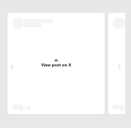
View post on X