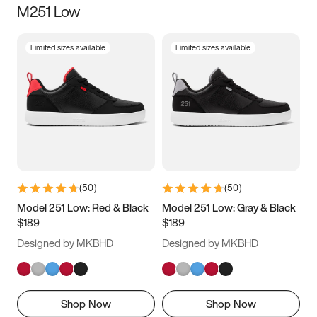
M251 Low
Size
Limited sizes available
Limited sizes available
Women
’s
Men
’s
3.5
4
4.5
5
5.5
6
6.5
7
7.5
8
8.5
9
(
50
)
(
50
)
9.5
10
10.5
11
Model 251 Low: Red & Black
Model 251 Low: Gray & Black
$189
$189
11.5
12
12.5
13
Designed by MKBHD
Designed by MKBHD
13.5
14
14.5
15
Shop Now
Shop Now