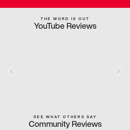
THE WORD IS OUT
YouTube Reviews
SEE WHAT OTHERS SAY
Community Reviews