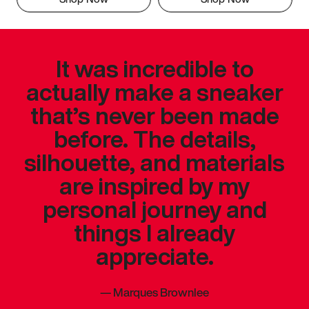
It was incredible to
actually make a sneaker
that’s never been made
before. The details,
silhouette, and materials
are inspired by my
personal journey and
things I already
appreciate.
—
Marques Brownlee