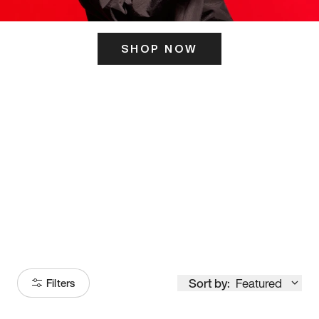
SHOP NOW
ITS HERE
Model
251
Sort by:
Featured
Filters