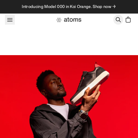
Skip to content
Introducing Model 000 in Koi Orange. Shop now →