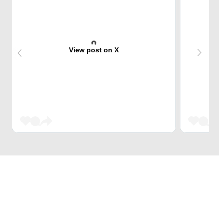
View post on X