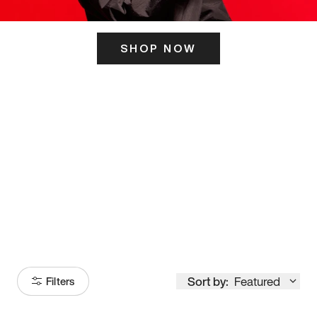
SHOP NOW
ITS HERE
Model
251
Sort by:
Featured
Filters