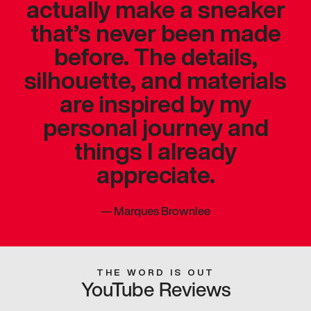
actually make a sneaker
that’s never been made
before. The details,
silhouette, and materials
are inspired by my
personal journey and
things I already
appreciate.
—
Marques Brownlee
THE WORD IS OUT
YouTube Reviews