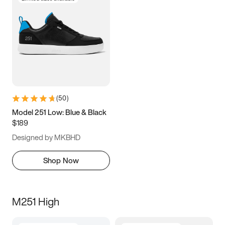
(
50
)
Model 251 Low: Blue & Black
$189
Designed by MKBHD
Shop Now
M251 High