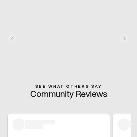
SEE WHAT OTHERS SAY
Community Reviews