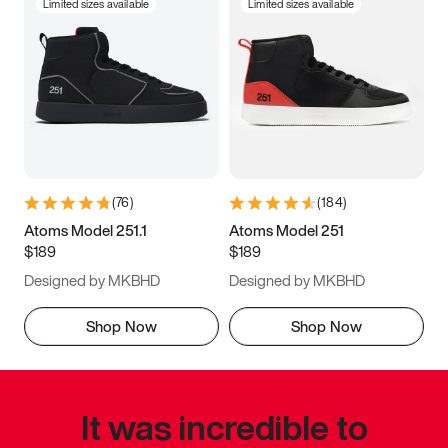
Limited sizes available
Limited sizes available
(
76
)
(
184
)
Atoms Model 251.1
Atoms Model 251
$189
$189
Designed by MKBHD
Designed by MKBHD
Shop Now
Shop Now
It was incredible to