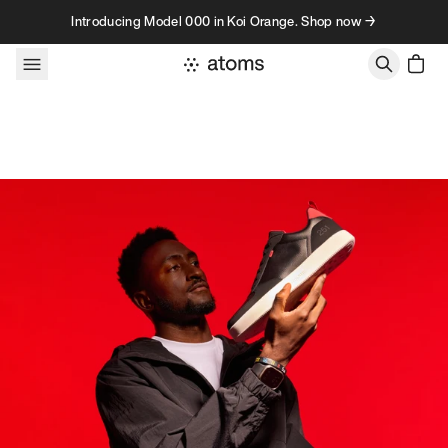
Skip to content
Introducing Model 000 in Koi Orange. Shop now →