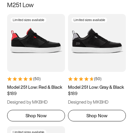
M251 Low
Size
Limited sizes available
Limited sizes available
Women
’s
Men
’s
3.5
4
4.5
5
5.5
6
6.5
7
7.5
8
8.5
9
(
50
)
(
50
)
9.5
10
10.5
11
Model 251 Low: Red & Black
Model 251 Low: Gray & Black
$189
$189
11.5
12
12.5
13
Designed by MKBHD
Designed by MKBHD
13.5
14
14.5
15
Shop Now
Shop Now
Limited sizes available