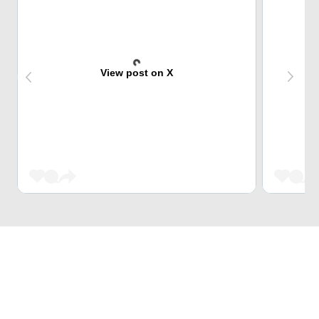
View post on X