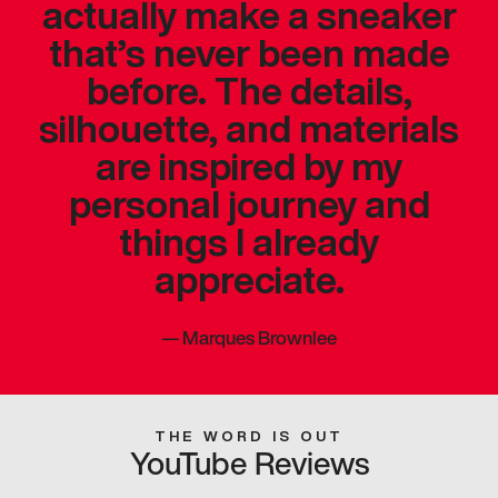
actually make a sneaker
that’s never been made
before. The details,
silhouette, and materials
are inspired by my
personal journey and
things I already
appreciate.
—
Marques Brownlee
THE WORD IS OUT
YouTube Reviews