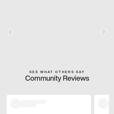
SEE WHAT OTHERS SAY
Community Reviews