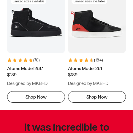
Limited sizes available
Limited sizes available
(
76
)
(
184
)
Atoms Model 251.1
Atoms Model 251
$189
$189
Designed by MKBHD
Designed by MKBHD
Shop Now
Shop Now
It was incredible to