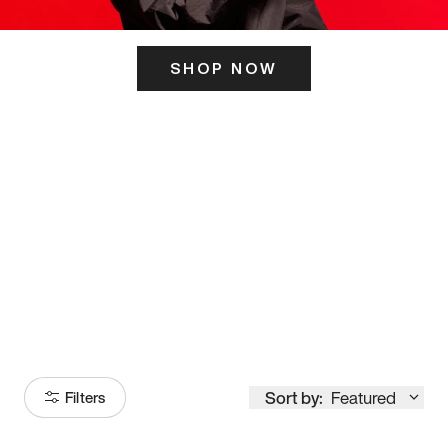
SHOP NOW
ITS HERE
Model
251
Sort by:
Featured
Filters