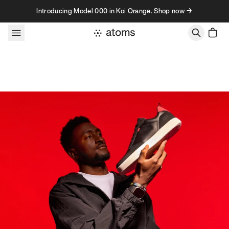
Skip to content
Introducing Model 000 in Koi Orange. Shop now →