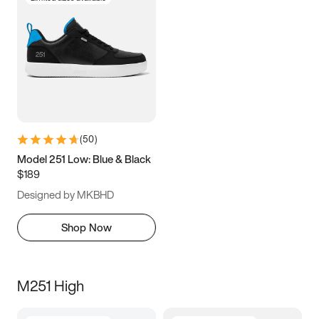
(
50
)
Model 251 Low: Blue & Black
$189
Designed by MKBHD
Shop Now
M251 High