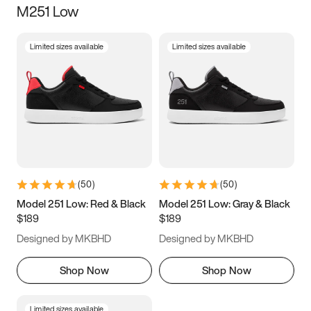
M251 Low
Size
Limited sizes available
Limited sizes available
Women
’s
Men
’s
3.5
4
4.5
5
5.5
6
6.5
7
7.5
8
8.5
9
(
50
)
(
50
)
9.5
10
10.5
11
Model 251 Low: Red & Black
Model 251 Low: Gray & Black
$189
$189
11.5
12
12.5
13
Designed by MKBHD
Designed by MKBHD
13.5
14
14.5
15
Shop Now
Shop Now
Limited sizes available