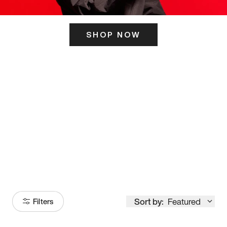
SHOP NOW
ITS HERE
Model
251
Sort by:
Featured
Filters