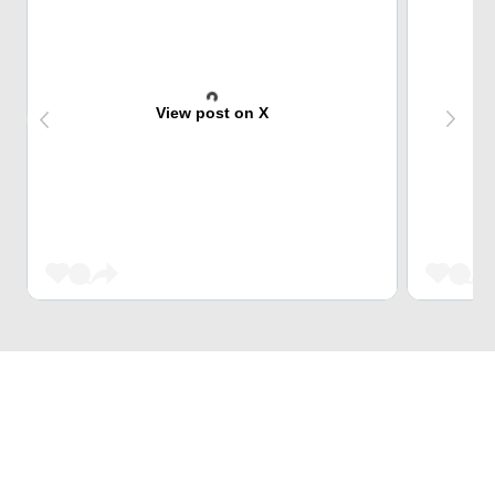
View post on X