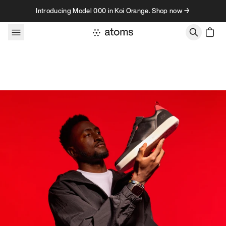
Skip to content
Introducing Model 000 in Koi Orange. Shop now →