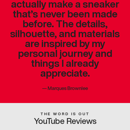
actually make a sneaker
that’s never been made
before. The details,
silhouette, and materials
are inspired by my
personal journey and
things I already
appreciate.
—
Marques Brownlee
THE WORD IS OUT
YouTube Reviews