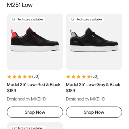
M251 Low
Size
Limited sizes available
Limited sizes available
Women
’s
Men
’s
3.5
4
4.5
5
5.5
6
6.5
7
7.5
8
8.5
9
(
50
)
(
50
)
9.5
10
10.5
11
Model 251 Low: Red & Black
Model 251 Low: Gray & Black
$189
$189
11.5
12
12.5
13
Designed by MKBHD
Designed by MKBHD
13.5
14
14.5
15
Shop Now
Shop Now
Limited sizes available