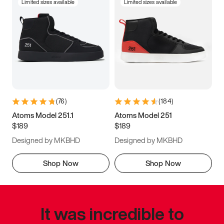
Limited sizes available
Limited sizes available
(
76
)
(
184
)
Atoms Model 251.1
Atoms Model 251
$189
$189
Designed by MKBHD
Designed by MKBHD
Shop Now
Shop Now
It was incredible to