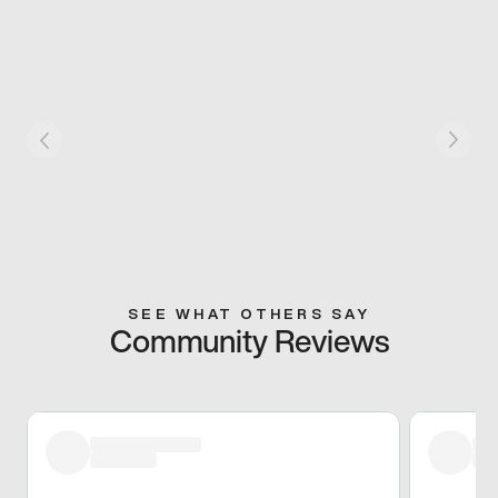
SEE WHAT OTHERS SAY
Community Reviews