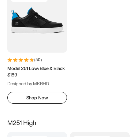
(
50
)
Model 251 Low: Blue & Black
$189
Designed by MKBHD
Shop Now
M251 High