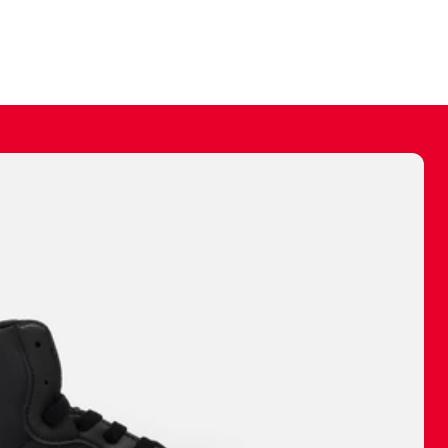
ally make a
 made before.
 materials are
journey and