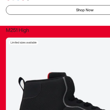
Shop Now
M251 High
It was inc
Limited sizes available
sneaker that
The details, 
inspired b