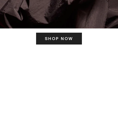
SHOP NOW