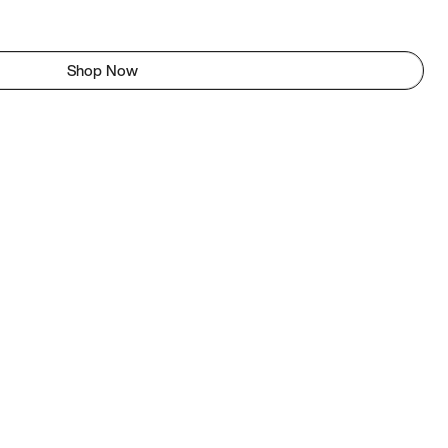
Shop Now