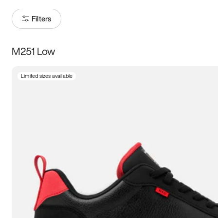
Filters
M251 Low
Size
Limited sizes available
Women
’s
Men
’s
3.5
4
4.5
5
5.5
6
6.5
7
7.5
8
8.5
9
9.5
10
10.5
11
11.5
12
12.5
13