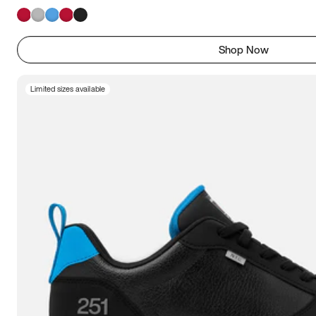
Shop Now
Limited sizes available