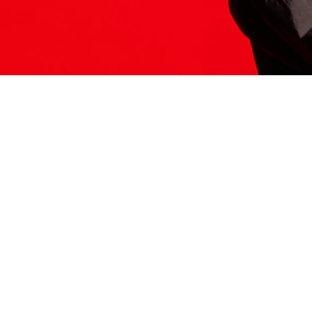
ITS HERE
Model
251