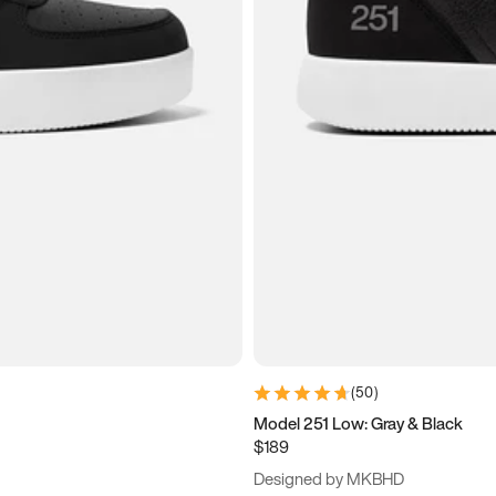
(
50
)
Model 251 Low: Gray & Black
$189
Designed by MKBHD