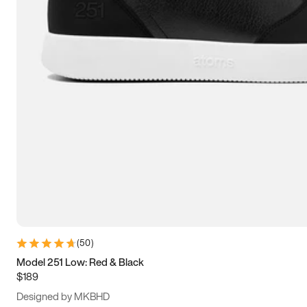
13.5
14
14.5
15
(
50
)
Model 251 Low: Red & Black
$189
Designed by MKBHD