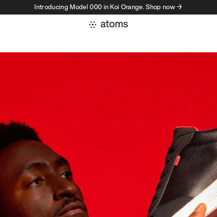
Introducing Model 000 in Koi Orange. Shop now →