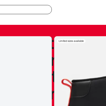
redible to actu
Limited sizes available
’s never been
silhouette, and
y my personal 