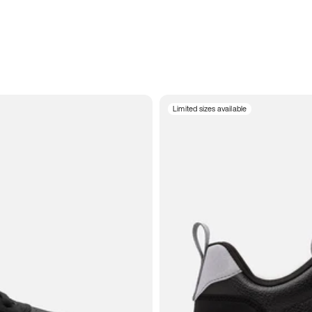
Limited sizes available