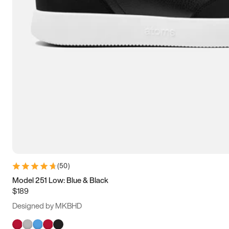
(
50
)
Model 251 Low: Blue & Black
$189
Designed by MKBHD