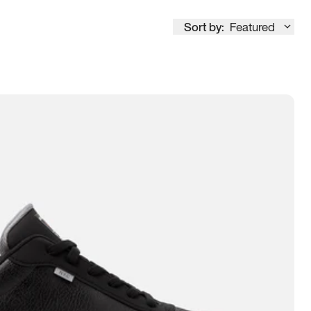
Sort by:
Featured