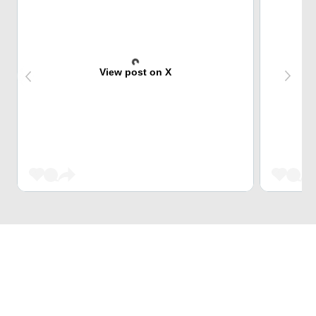
View post on X