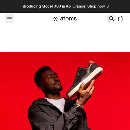
Skip to content
Introducing Model 000 in Koi Orange. Shop now →