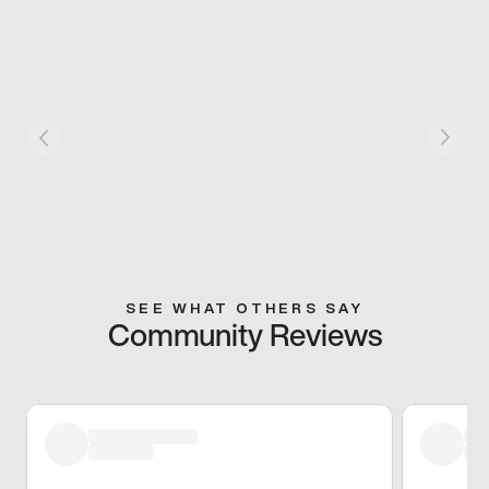
SEE WHAT OTHERS SAY
Community Reviews