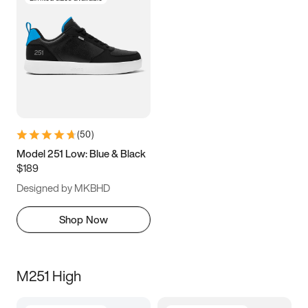
(
50
)
Model 251 Low: Blue & Black
$189
Designed by MKBHD
Shop Now
M251 High