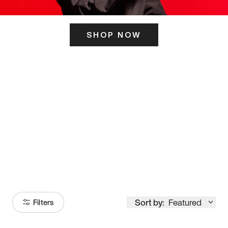
SHOP NOW
ITS HERE
Model
251
Sort by:
Featured
Filters