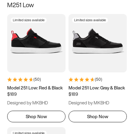
M251 Low
Size
Limited sizes available
Limited sizes available
Women
’s
Men
’s
3.5
4
4.5
5
5.5
6
6.5
7
7.5
8
8.5
9
(
50
)
(
50
)
9.5
10
10.5
11
Model 251 Low: Red & Black
Model 251 Low: Gray & Black
$189
$189
11.5
12
12.5
13
Designed by MKBHD
Designed by MKBHD
13.5
14
14.5
15
Shop Now
Shop Now
Limited sizes available