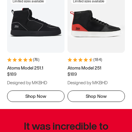
Limited sizes available
Limited sizes available
(
76
)
(
184
)
Atoms Model 251.1
Atoms Model 251
$189
$189
Designed by MKBHD
Designed by MKBHD
Shop Now
Shop Now
It was incredible to