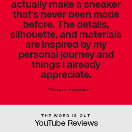
actually make a sneaker
that’s never been made
before. The details,
silhouette, and materials
are inspired by my
personal journey and
things I already
appreciate.
—
Marques Brownlee
THE WORD IS OUT
YouTube Reviews