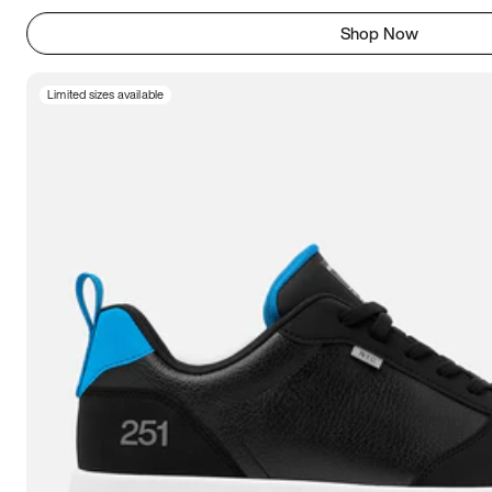
Shop Now
Limited sizes available