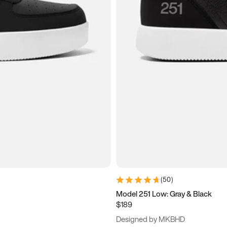
(
50
)
Model 251 Low: Gray & Black
$189
Designed by MKBHD