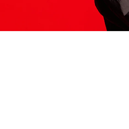
ITS HERE
Model
251