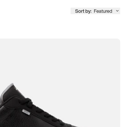
Sort by:
Featured