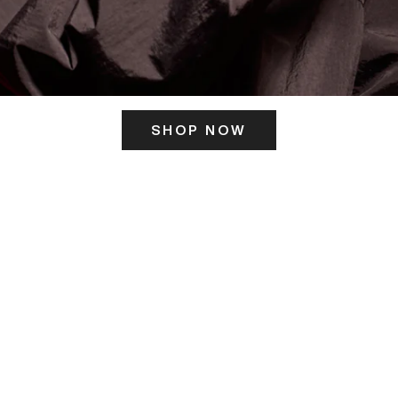
SHOP NOW