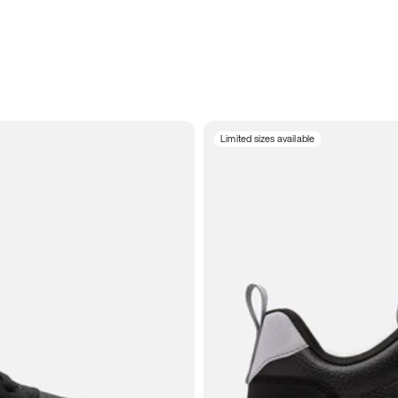
Limited sizes available