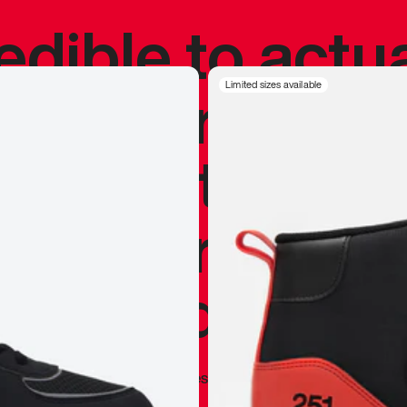
redible to actu
’s never been
Limited sizes available
silhouette, and
y my personal 
 I already appr
—
Marques Brownlee