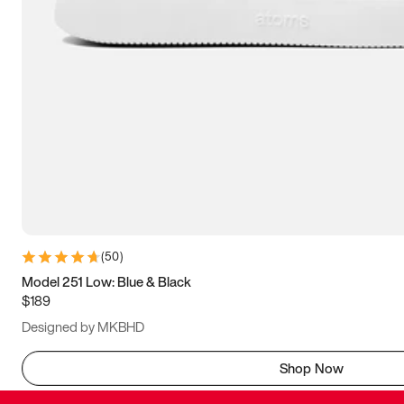
(
50
)
Model 251 Low: Blue & Black
$189
Designed by MKBHD
Shop Now