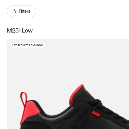
Filters
M251 Low
Size
Limited sizes available
Women
’s
Men
’s
3.5
4
4.5
5
5.5
6
6.5
7
7.5
8
8.5
9
9.5
10
10.5
11
11.5
12
12.5
13