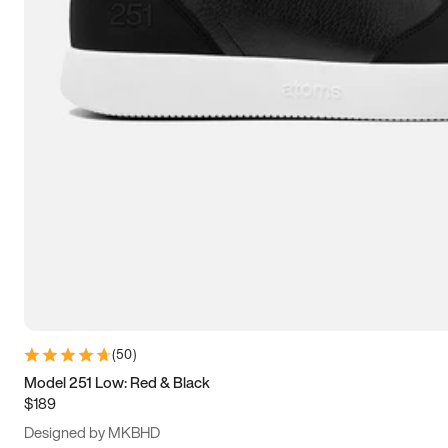
13.5
14
14.5
15
(
50
)
Model 251 Low: Red & Black
$189
Designed by MKBHD