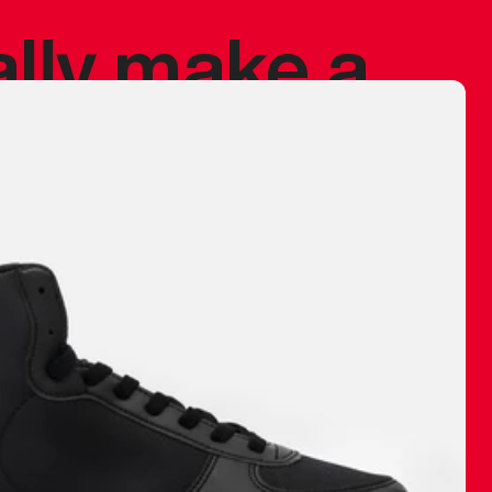
ally make a
 made before.
 materials are
journey and
eciate.