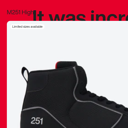
It was inc
M251 High
sneaker that
Limited sizes available
The details, 
inspired b
things