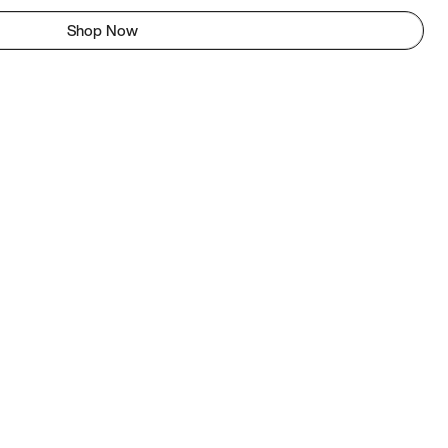
Shop Now