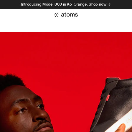
Introducing Model 000 in Koi Orange. Shop now →