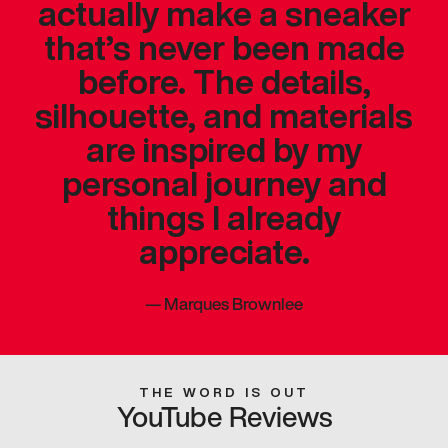
actually make a sneaker
that’s never been made
before. The details,
silhouette, and materials
are inspired by my
personal journey and
things I already
appreciate.
—
Marques Brownlee
THE WORD IS OUT
YouTube Reviews