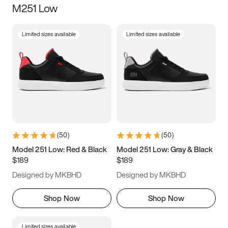
M251 Low
Size
Limited sizes available
Limited sizes available
Women
’s
Men
’s
3.5
4
4.5
5
5.5
6
6.5
7
7.5
8
8.5
9
(
50
)
(
50
)
9.5
10
10.5
11
Model 251 Low: Red & Black
Model 251 Low: Gray & Black
$189
$189
11.5
12
12.5
13
Designed by MKBHD
Designed by MKBHD
13.5
14
14.5
15
Shop Now
Shop Now
Limited sizes available