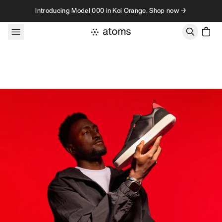
Skip to content
Introducing Model 000 in Koi Orange. Shop now →