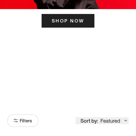
SHOP NOW
ITS HERE
Model
251
Sort by:
Featured
Filters