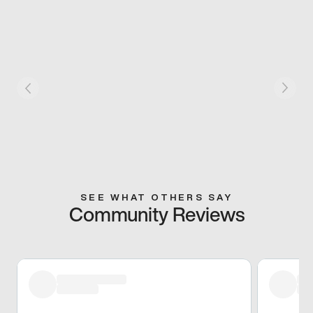
SEE WHAT OTHERS SAY
Community Reviews