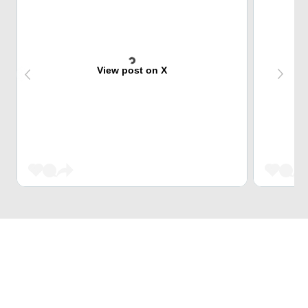
View post on X