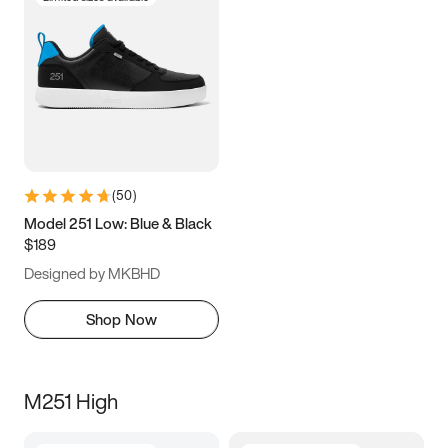
(
50
)
Model 251 Low: Blue & Black
$189
Designed by MKBHD
Shop Now
M251 High