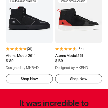
Limited sizes available
Limited sizes available
(
76
)
(
184
)
Atoms Model 251.1
Atoms Model 251
$189
$189
Designed by MKBHD
Designed by MKBHD
Shop Now
Shop Now
It was incredible to