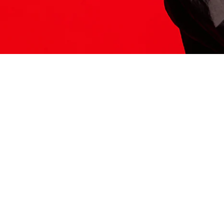
ITS HERE
Model
251