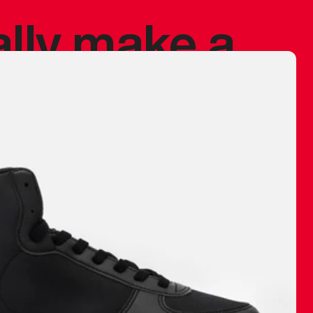
ally make a
 made before.
 materials are
journey and
eciate.