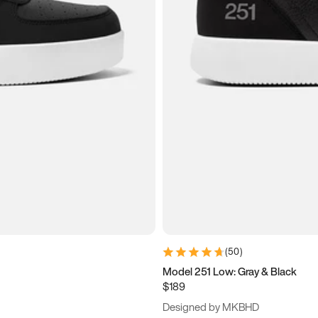
(
50
)
Model 251 Low: Gray & Black
$189
Designed by MKBHD