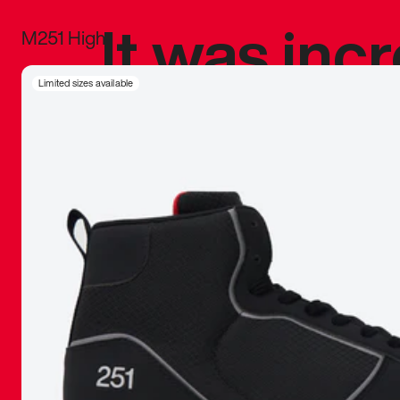
It was inc
M251 High
sneaker that
Limited sizes available
The details, 
inspired b
things