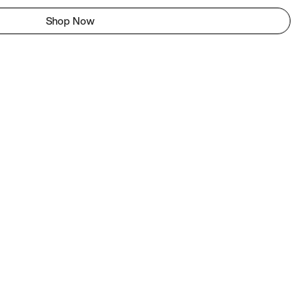
Shop Now