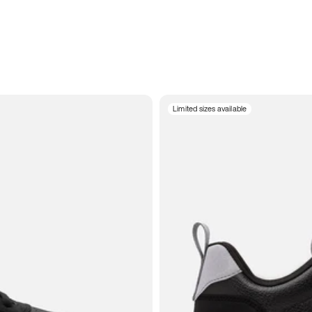
Limited sizes available