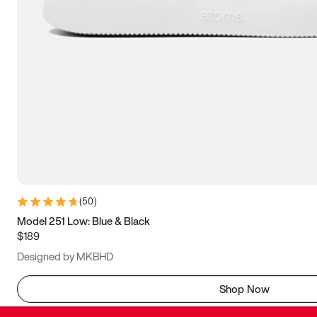
(
50
)
Model 251 Low: Blue & Black
$189
Designed by MKBHD
Shop Now