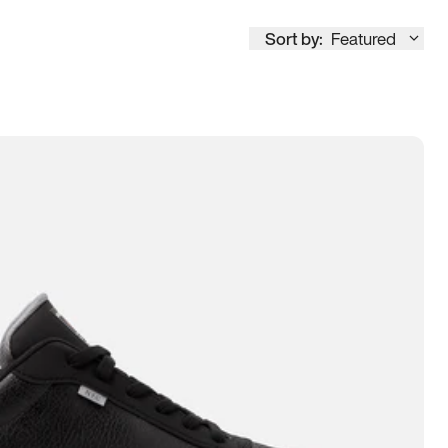
Sort by:
Featured