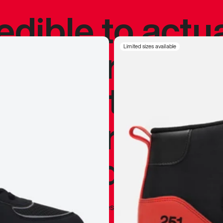
redible to actu
’s never been
Limited sizes available
silhouette, and
y my personal 
 I already appr
—
Marques Brownlee