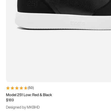
13.5
14
14.5
15
(
50
)
Model 251 Low: Red & Black
$189
Designed by MKBHD