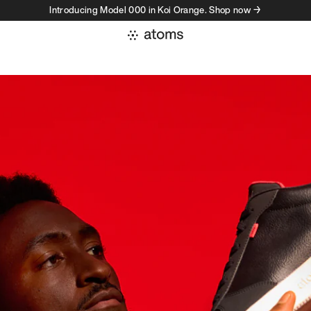
Introducing Model 000 in Koi Orange. Shop now →