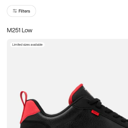
Filters
M251 Low
Size
Limited sizes available
Women
’s
Men
’s
3.5
4
4.5
5
5.5
6
6.5
7
7.5
8
8.5
9
9.5
10
10.5
11
11.5
12
12.5
13