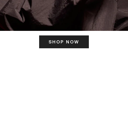
SHOP NOW