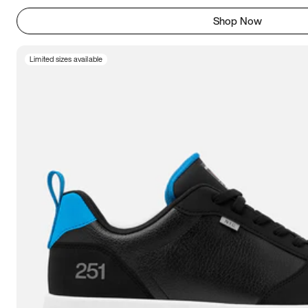
Shop Now
Limited sizes available