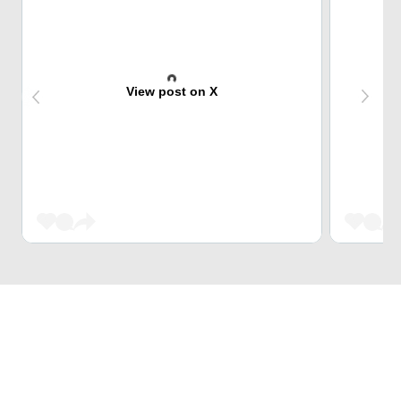
View post on X