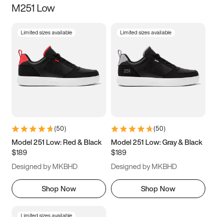
M251 Low
Size
Limited sizes available
Limited sizes available
Women
’s
Men
’s
3.5
4
4.5
5
5.5
6
6.5
7
7.5
8
8.5
9
(
50
)
(
50
)
9.5
10
10.5
11
Model 251 Low: Red & Black
Model 251 Low: Gray & Black
$189
$189
11.5
12
12.5
13
Designed by MKBHD
Designed by MKBHD
13.5
14
14.5
15
Shop Now
Shop Now
Limited sizes available