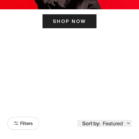
SHOP NOW
ITS HERE
Model
251
Sort by:
Featured
Filters