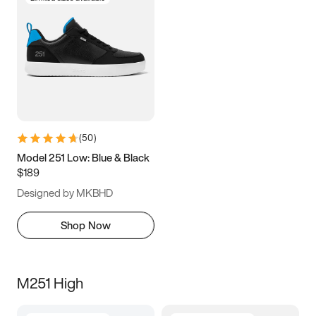
(
50
)
Model 251 Low: Blue & Black
$189
Designed by MKBHD
Shop Now
M251 High