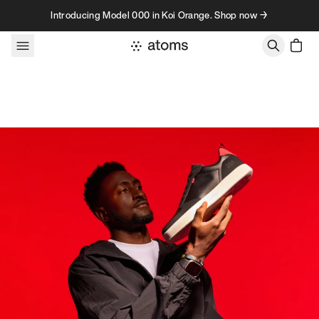
Skip to content
Introducing Model 000 in Koi Orange. Shop now →