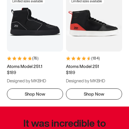
Limited sizes available
Limited sizes available
(
76
)
(
184
)
Atoms Model 251.1
Atoms Model 251
$189
$189
Designed by MKBHD
Designed by MKBHD
Shop Now
Shop Now
It was incredible to