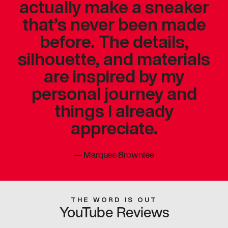
actually make a sneaker
that’s never been made
before. The details,
silhouette, and materials
are inspired by my
personal journey and
things I already
appreciate.
—
Marques Brownlee
THE WORD IS OUT
YouTube Reviews