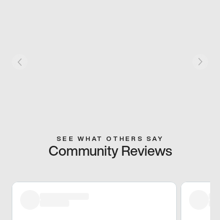
SEE WHAT OTHERS SAY
Community Reviews