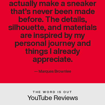
actually make a sneaker
that’s never been made
before. The details,
silhouette, and materials
are inspired by my
personal journey and
things I already
appreciate.
—
Marques Brownlee
THE WORD IS OUT
YouTube Reviews