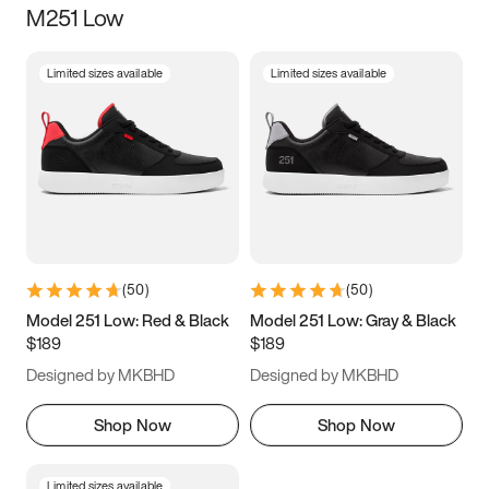
M251 Low
Size
Limited sizes available
Limited sizes available
Women
’s
Men
’s
3.5
4
4.5
5
5.5
6
6.5
7
7.5
8
8.5
9
(
50
)
(
50
)
9.5
10
10.5
11
Model 251 Low: Red & Black
Model 251 Low: Gray & Black
$189
$189
11.5
12
12.5
13
Designed by MKBHD
Designed by MKBHD
13.5
14
14.5
15
Shop Now
Shop Now
Limited sizes available