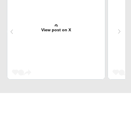
View post on X