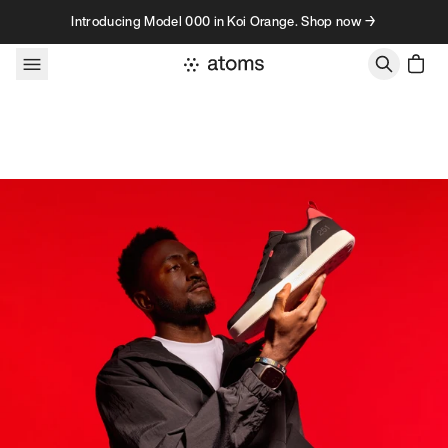
Skip to content
Introducing Model 000 in Koi Orange. Shop now →