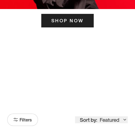
SHOP NOW
ITS HERE
Model
251
Sort by:
Featured
Filters