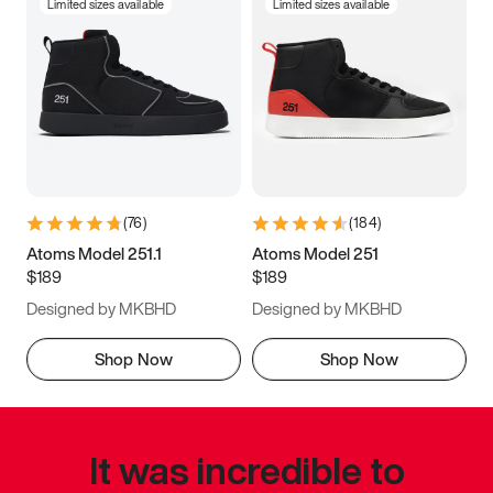
Limited sizes available
Limited sizes available
(
76
)
(
184
)
Atoms Model 251.1
Atoms Model 251
$189
$189
Designed by MKBHD
Designed by MKBHD
Shop Now
Shop Now
It was incredible to