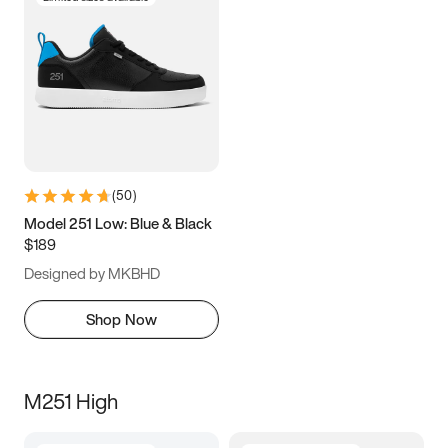
(
50
)
Model 251 Low: Blue & Black
$189
Designed by MKBHD
Shop Now
M251 High