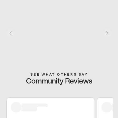
SEE WHAT OTHERS SAY
Community Reviews