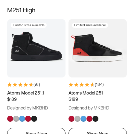
M251 High
Limited sizes available
Limited sizes available
(
76
)
(
184
)
Atoms Model 251.1
Atoms Model 251
$189
$189
Designed by MKBHD
Designed by MKBHD
Shop Now
Shop Now