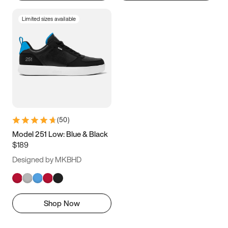
Limited sizes available
(
50
)
Model 251 Low: Blue & Black
$189
Designed by MKBHD
Shop Now