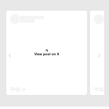
View post on X