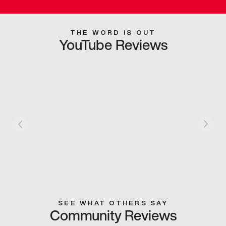
THE WORD IS OUT
YouTube Reviews
SEE WHAT OTHERS SAY
Community Reviews