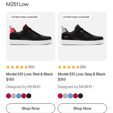
M251 Low
Size
Limited sizes available
Limited sizes available
Women
’s
Men
’s
3.5
4
4.5
5
5.5
6
6.5
7
7.5
8
8.5
9
(
50
)
(
50
)
9.5
10
10.5
11
Model 251 Low: Red & Black
Model 251 Low: Gray & Black
$189
$189
11.5
12
12.5
13
Designed by MKBHD
Designed by MKBHD
13.5
14
14.5
15
Shop Now
Shop Now