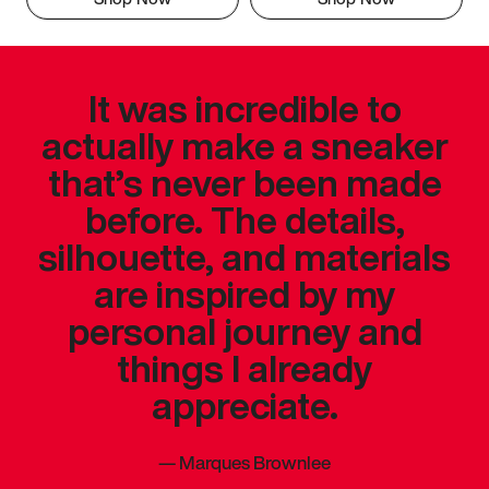
It was incredible to
actually make a sneaker
that’s never been made
before. The details,
silhouette, and materials
are inspired by my
personal journey and
things I already
appreciate.
—
Marques Brownlee