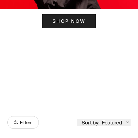
SHOP NOW
ITS HERE
Model
251
Sort by:
Featured
Filters