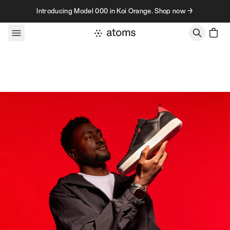
Skip to content
Introducing Model 000 in Koi Orange. Shop now →