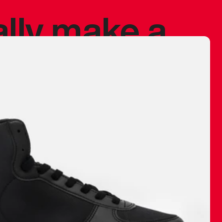
ally make a
 made before.
 materials are
journey and
eciate.