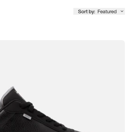
Sort by:
Featured