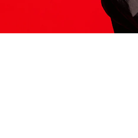
ITS HERE
Model
251