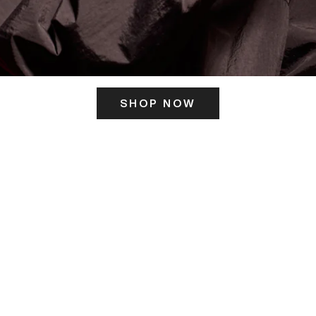
SHOP NOW