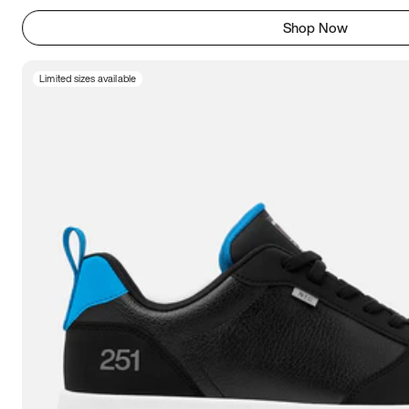
Shop Now
Limited sizes available