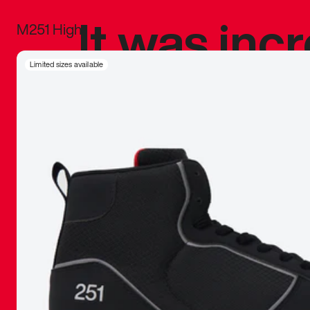
It was inc
M251 High
sneaker that
Limited sizes available
The details, 
inspired b
things