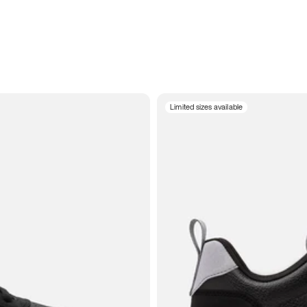
Limited sizes available