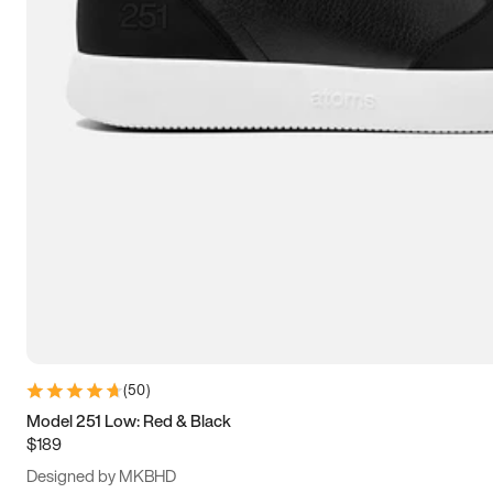
13.5
14
14.5
15
(
50
)
Model 251 Low: Red & Black
$189
Designed by MKBHD