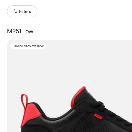
Filters
M251 Low
Size
Limited sizes available
Women
’s
Men
’s
3.5
4
4.5
5
5.5
6
6.5
7
7.5
8
8.5
9
9.5
10
10.5
11
11.5
12
12.5
13