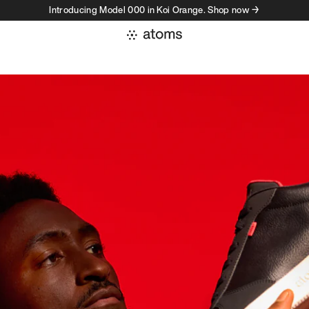
Introducing Model 000 in Koi Orange. Shop now →