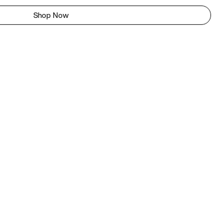
Shop Now