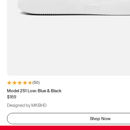
(
50
)
Model 251 Low: Blue & Black
$189
Designed by MKBHD
Shop Now