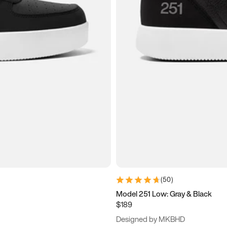
(
50
)
Model 251 Low: Gray & Black
$189
Designed by MKBHD