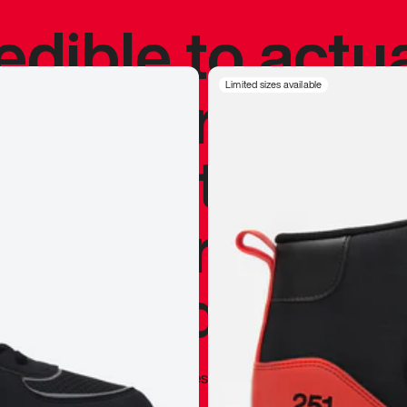
redible to actu
’s never been
Limited sizes available
silhouette, and
y my personal 
 I already appr
—
Marques Brownlee