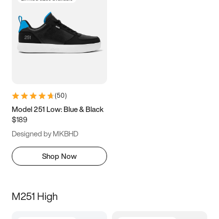
(
50
)
Model 251 Low: Blue & Black
$189
Designed by MKBHD
Shop Now
M251 High