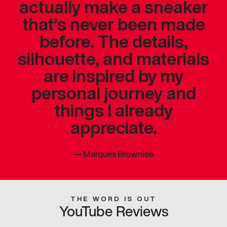
actually make a sneaker
that’s never been made
before. The details,
silhouette, and materials
are inspired by my
personal journey and
things I already
appreciate.
—
Marques Brownlee
THE WORD IS OUT
YouTube Reviews