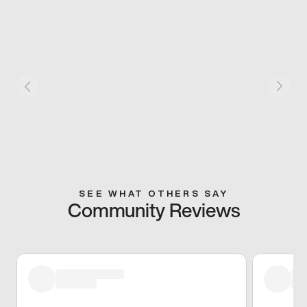
SEE WHAT OTHERS SAY
Community Reviews