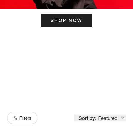
SHOP NOW
ITS HERE
Model
251
Sort by:
Featured
Filters