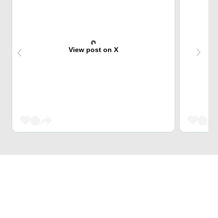
View post on X