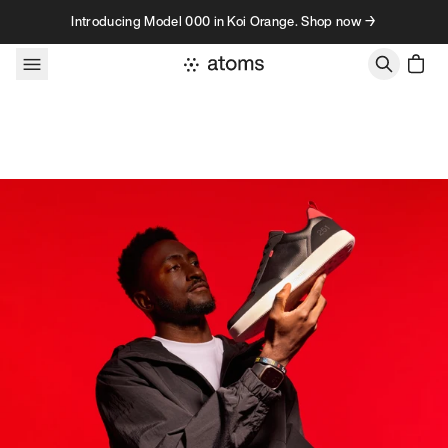
Skip to content
Introducing Model 000 in Koi Orange. Shop now →