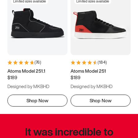
Limited sizes available
Limited sizes available
(
76
)
(
184
)
Atoms Model 251.1
Atoms Model 251
$189
$189
Designed by MKBHD
Designed by MKBHD
Shop Now
Shop Now
It was incredible to