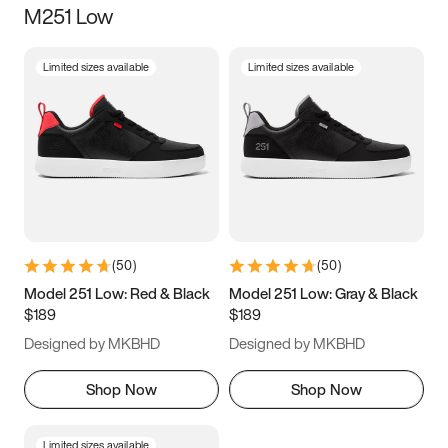
M251 Low
Size
Limited sizes available
Limited sizes available
Women
’s
Men
’s
3.5
4
4.5
5
5.5
6
6.5
7
7.5
8
8.5
9
(
50
)
(
50
)
9.5
10
10.5
11
Model 251 Low: Red & Black
Model 251 Low: Gray & Black
$189
$189
11.5
12
12.5
13
Designed by MKBHD
Designed by MKBHD
13.5
14
14.5
15
Shop Now
Shop Now
Limited sizes available