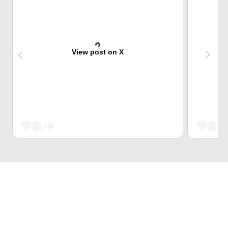
View post on X