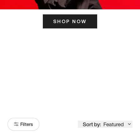
SHOP NOW
ITS HERE
Model
251
Sort by:
Featured
Filters