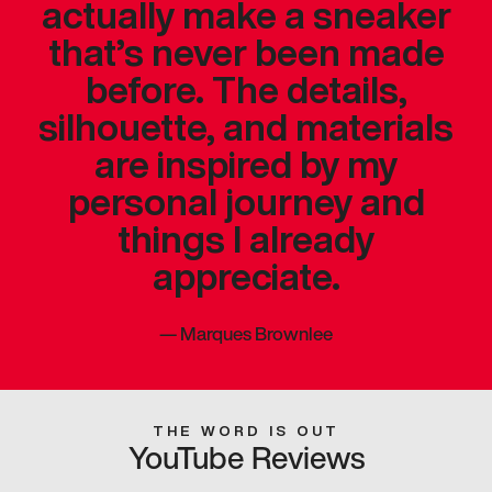
actually make a sneaker
that’s never been made
before. The details,
silhouette, and materials
are inspired by my
personal journey and
things I already
appreciate.
—
Marques Brownlee
THE WORD IS OUT
YouTube Reviews