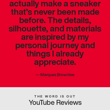
actually make a sneaker
that’s never been made
before. The details,
silhouette, and materials
are inspired by my
personal journey and
things I already
appreciate.
—
Marques Brownlee
THE WORD IS OUT
YouTube Reviews