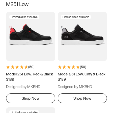
M251 Low
Size
Limited sizes available
Limited sizes available
Women
’s
Men
’s
5
5.5
6
6.5
7
7.5
8
8.5
9
9.5
10
10.5
(
50
)
(
50
)
11
11.5
12
12.5
Model 251 Low: Red & Black
Model 251 Low: Gray & Black
$189
$189
13
13.5
14
14.5
Designed by MKBHD
Designed by MKBHD
15
15.5
16
16.5
Shop Now
Shop Now
Limited sizes available