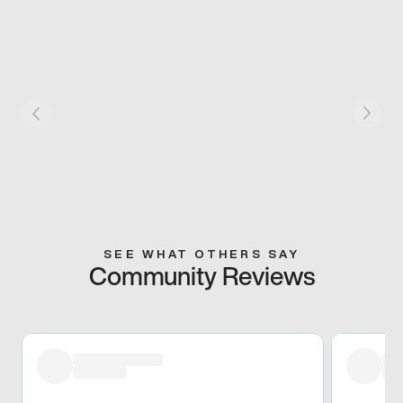
SEE WHAT OTHERS SAY
Community Reviews