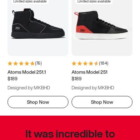
Limited sizes available
Limited sizes available
(
76
)
(
184
)
Atoms Model 251.1
Atoms Model 251
$189
$189
Designed by MKBHD
Designed by MKBHD
Shop Now
Shop Now
It was incredible to