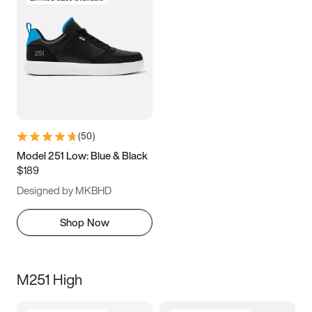
(
50
)
Model 251 Low: Blue & Black
$189
Designed by MKBHD
Shop Now
M251 High