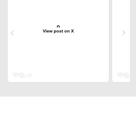
View post on X