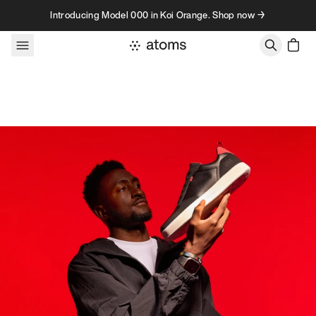
Skip to content
Introducing Model 000 in Koi Orange. Shop now →