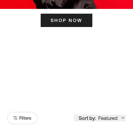
SHOP NOW
ITS HERE
Model
251
Sort by:
Featured
Filters