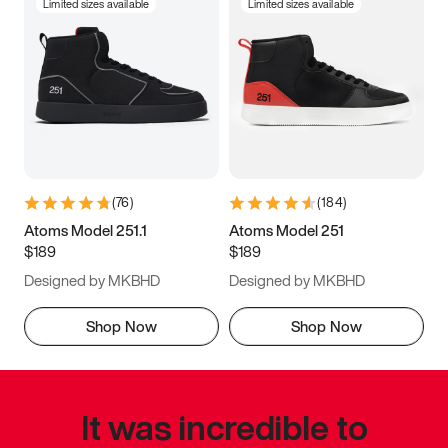
Limited sizes available
Limited sizes available
(
76
)
(
184
)
Atoms Model 251.1
Atoms Model 251
$189
$189
Designed by MKBHD
Designed by MKBHD
Shop Now
Shop Now
It was incredible to