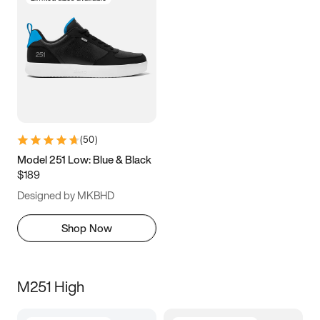
(
50
)
Model 251 Low: Blue & Black
$189
Designed by MKBHD
Shop Now
M251 High