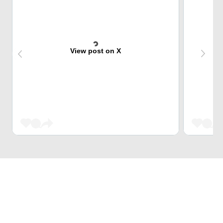
View post on X