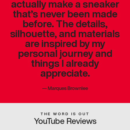
actually make a sneaker
that’s never been made
before. The details,
silhouette, and materials
are inspired by my
personal journey and
things I already
appreciate.
—
Marques Brownlee
THE WORD IS OUT
YouTube Reviews