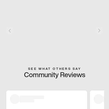
SEE WHAT OTHERS SAY
Community Reviews