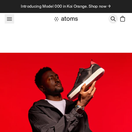
Skip to content
Introducing Model 000 in Koi Orange. Shop now →