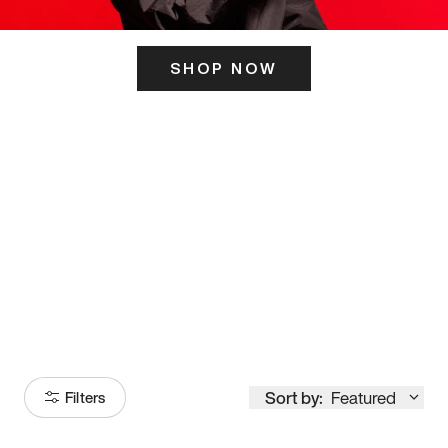
SHOP NOW
ITS HERE
Model
251
Sort by:
Featured
Filters