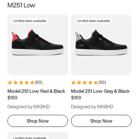
M251 Low
Size
Limited sizes available
Limited sizes available
Women
’s
Men
’s
3.5
4
4.5
5
5.5
6
6.5
7
7.5
8
8.5
9
(
50
)
(
50
)
9.5
10
10.5
11
Model 251 Low: Red & Black
Model 251 Low: Gray & Black
$189
$189
11.5
12
12.5
13
Designed by MKBHD
Designed by MKBHD
13.5
14
14.5
15
Shop Now
Shop Now
Limited sizes available