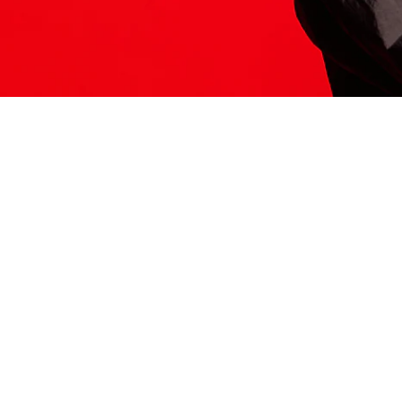
ITS HERE
Model
251