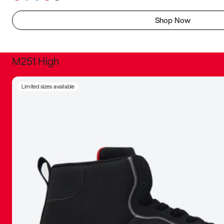
Shop Now
M251 High
It was inc
Limited sizes available
sneaker that
The details, 
inspired b