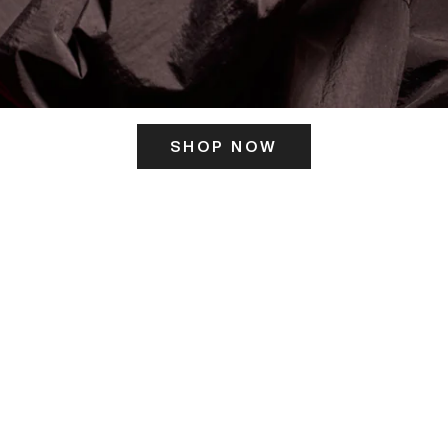
SHOP NOW