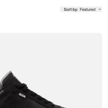
Sort by:
Featured