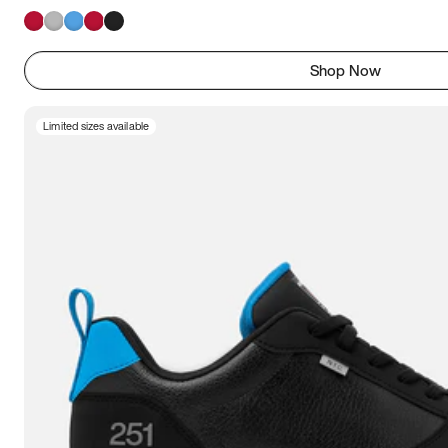
Shop Now
Limited sizes available