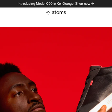
Introducing Model 000 in Koi Orange. Shop now →