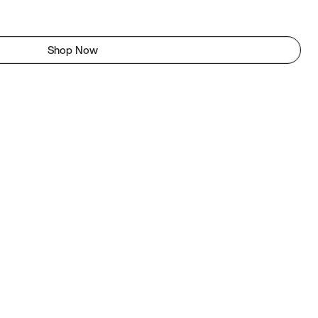
Shop Now