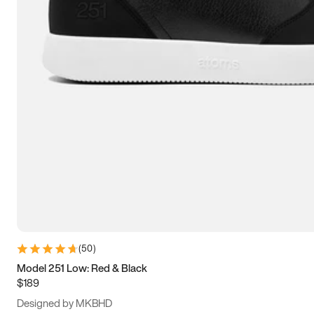
13.5
14
14.5
15
(
50
)
Model 251 Low: Red & Black
$189
Designed by MKBHD