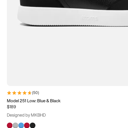
(
50
)
Model 251 Low: Blue & Black
$189
Designed by MKBHD