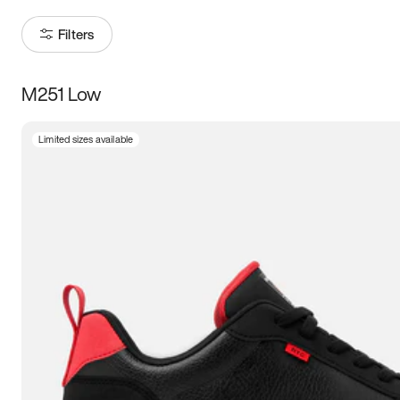
Filters
M251 Low
Size
Limited sizes available
Women
’s
Men
’s
3.5
4
4.5
5
5.5
6
6.5
7
7.5
8
8.5
9
9.5
10
10.5
11
11.5
12
12.5
13