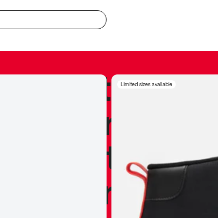
redible to actu
Limited sizes available
’s never been
silhouette, and
y my personal 