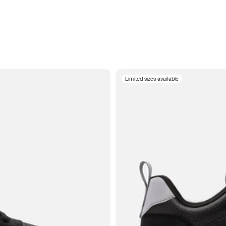
Limited sizes available