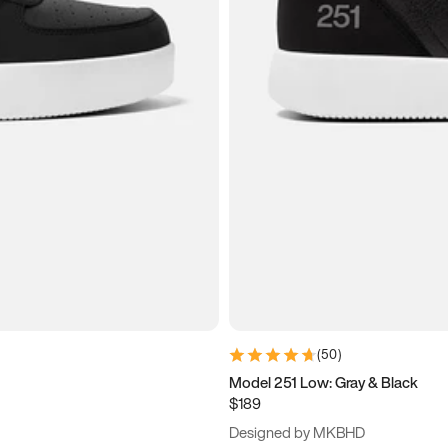
(
50
)
Model 251 Low: Gray & Black
$189
Designed by MKBHD