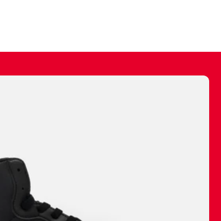
ally make a
 made before.
 materials are
journey and