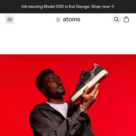
Skip to content
Introducing Model 000 in Koi Orange. Shop now →