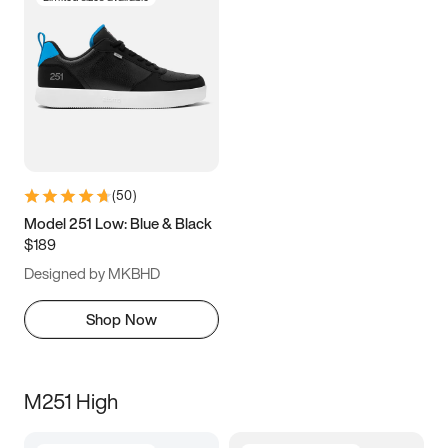
(
50
)
Model 251 Low: Blue & Black
$189
Designed by MKBHD
Shop Now
M251 High