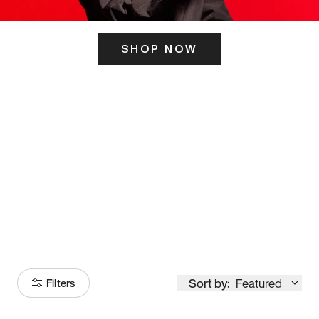
SHOP NOW
ITS HERE
Model
251
Sort by:
Featured
Filters