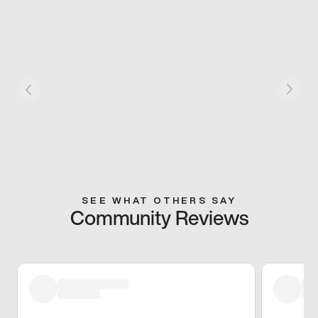
SEE WHAT OTHERS SAY
Community Reviews