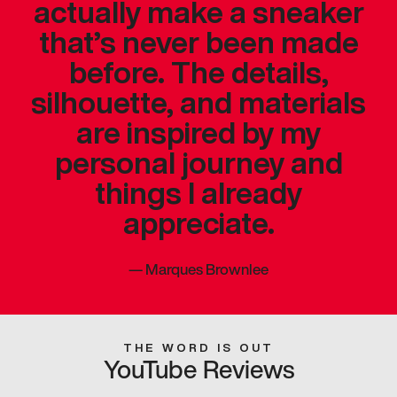
actually make a sneaker
that’s never been made
before. The details,
silhouette, and materials
are inspired by my
personal journey and
things I already
appreciate.
—
Marques Brownlee
THE WORD IS OUT
YouTube Reviews