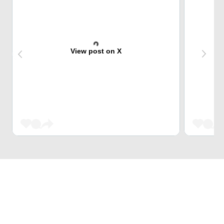
View post on X