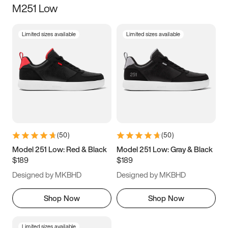
M251 Low
Size
Limited sizes available
Limited sizes available
Women
’s
Men
’s
3.5
4
4.5
5
5.5
6
6.5
7
7.5
8
8.5
9
(
50
)
(
50
)
9.5
10
10.5
11
Model 251 Low: Red & Black
Model 251 Low: Gray & Black
$189
$189
11.5
12
12.5
13
Designed by MKBHD
Designed by MKBHD
13.5
14
14.5
15
Shop Now
Shop Now
Limited sizes available