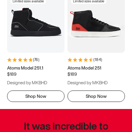
Limited sizes available
Limited sizes available
(
76
)
(
184
)
Atoms Model 251.1
Atoms Model 251
$189
$189
Designed by MKBHD
Designed by MKBHD
Shop Now
Shop Now
It was incredible to