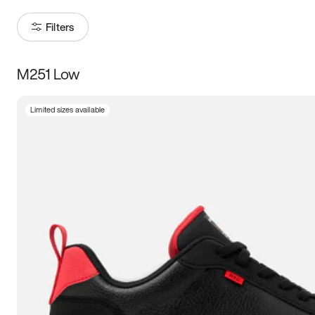
Filters
M251 Low
Size
Limited sizes available
Women
’s
Men
’s
3.5
4
4.5
5
5.5
6
6.5
7
7.5
8
8.5
9
9.5
10
10.5
11
11.5
12
12.5
13