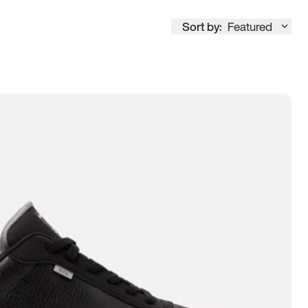
Sort by:
Featured