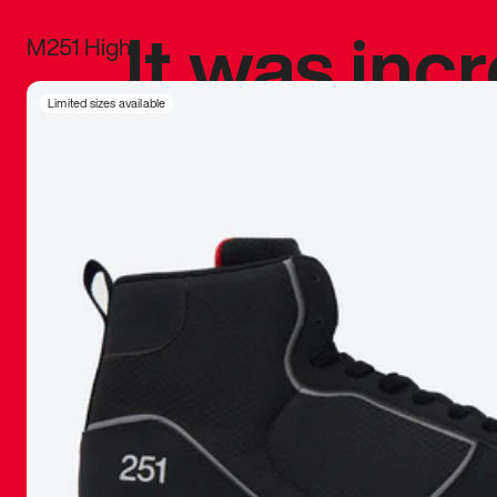
It was inc
M251 High
sneaker that
Limited sizes available
The details, 
inspired b
things