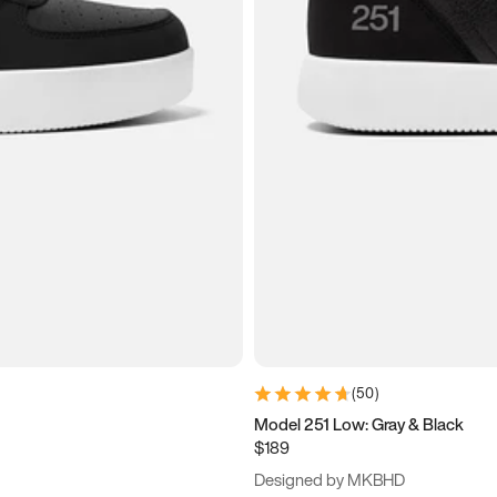
(
50
)
Model 251 Low: Gray & Black
$189
Designed by MKBHD