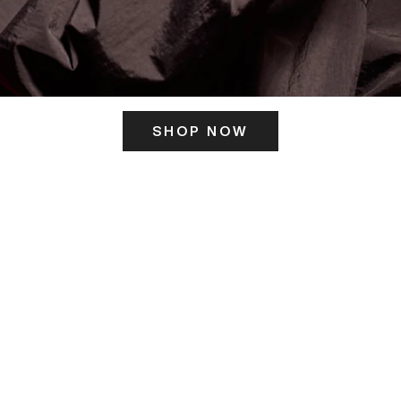
SHOP NOW