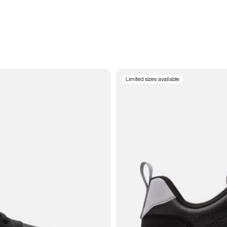
Limited sizes available