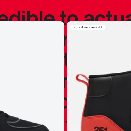
redible to actu
’s never been
Limited sizes available
silhouette, and
y my personal 
 I already appr
—
Marques Brownlee