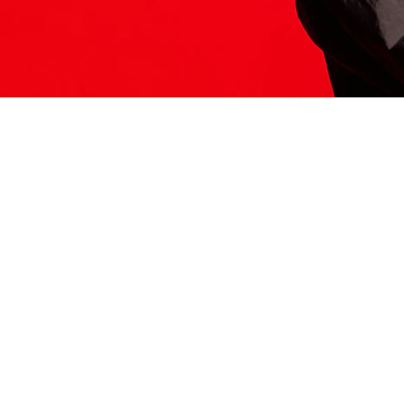
ITS HERE
Model
251