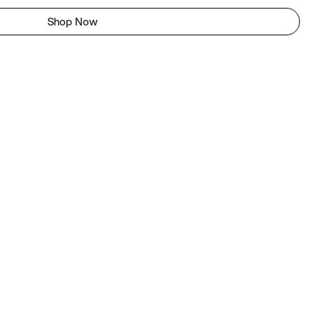
Shop Now