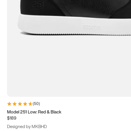
13.5
14
14.5
15
(
50
)
Model 251 Low: Red & Black
$189
Designed by MKBHD