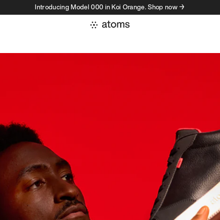
Introducing Model 000 in Koi Orange. Shop now →