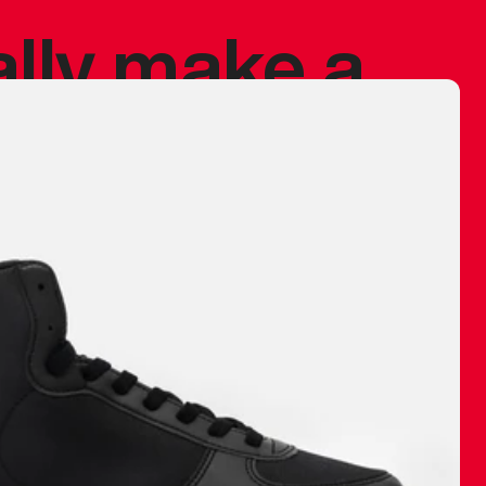
ally make a
 made before.
 materials are
journey and
eciate.