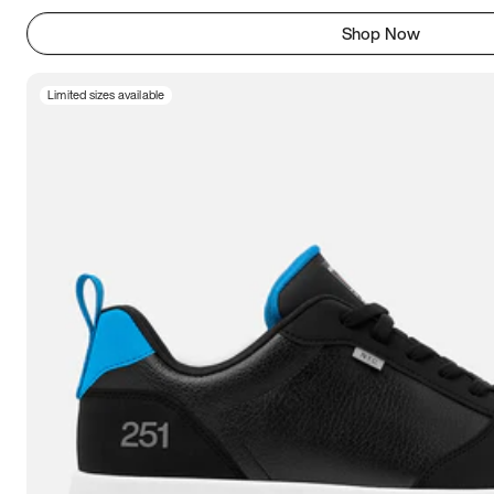
Shop Now
Limited sizes available