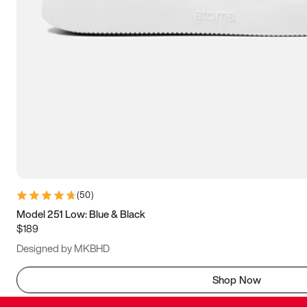
(
50
)
Model 251 Low: Blue & Black
$189
Designed by MKBHD
Shop Now