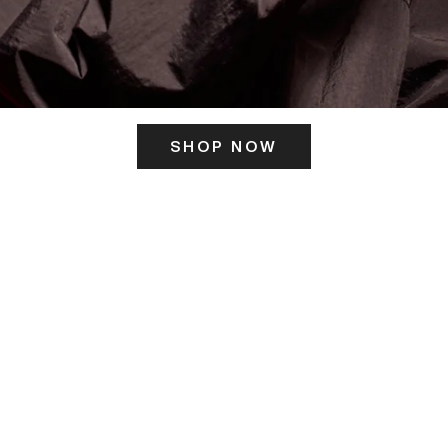
SHOP NOW