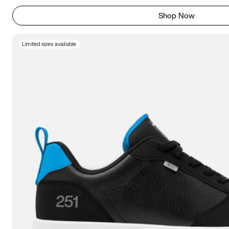
Shop Now
Limited sizes available