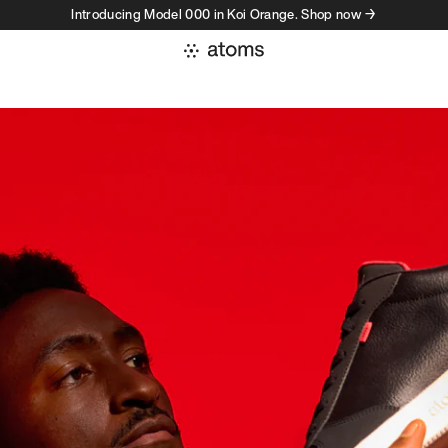
Introducing Model 000 in Koi Orange. Shop now →