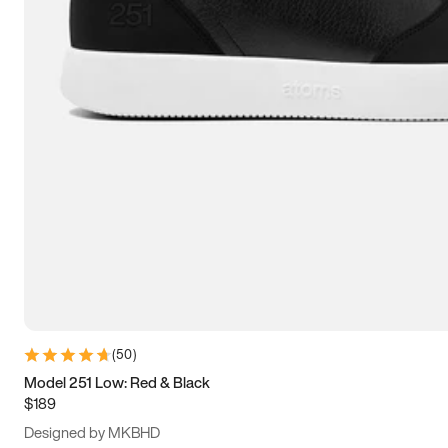
13.5
14
14.5
15
(
50
)
Model 251 Low: Red & Black
$189
Designed by MKBHD