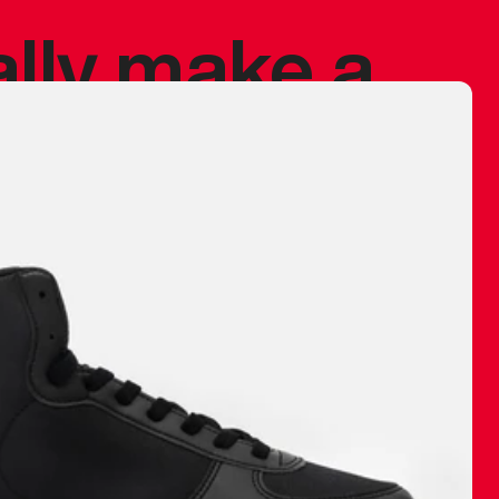
ally make a
 made before.
 materials are
journey and
eciate.