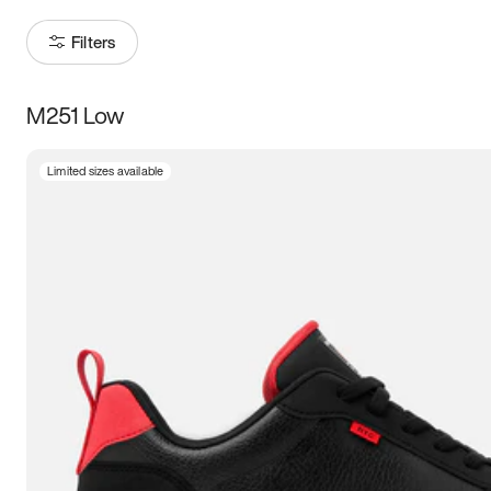
Filters
M251 Low
Size
Limited sizes available
Women
’s
Men
’s
3.5
4
4.5
5
5.5
6
6.5
7
7.5
8
8.5
9
9.5
10
10.5
11
11.5
12
12.5
13