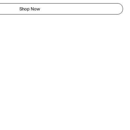
Shop Now