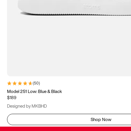
(
50
)
Model 251 Low: Blue & Black
$189
Designed by MKBHD
Shop Now