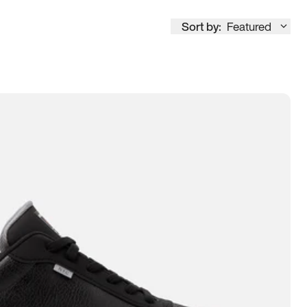
Sort by:
Featured