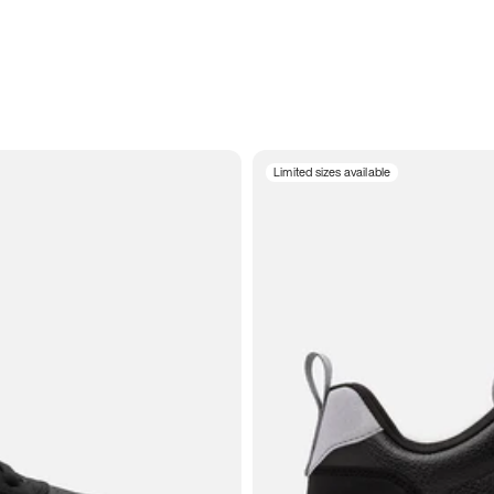
Limited sizes available