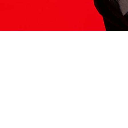
ITS HERE
Model
251