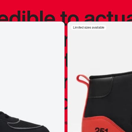
redible to actu
’s never been
Limited sizes available
silhouette, and
y my personal 
 I already appr
—
Marques Brownlee