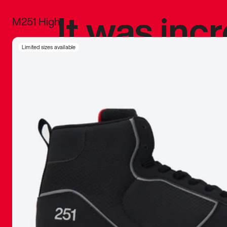
It was inc
M251 High
sneaker that
Limited sizes available
The details, 
inspired b
things