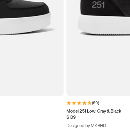
(
50
)
Model 251 Low: Gray & Black
$189
Designed by MKBHD