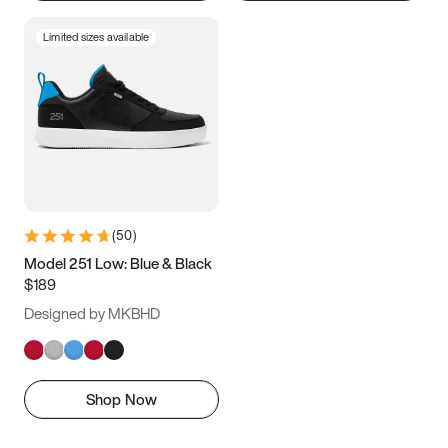
Limited sizes available
(
50
)
Model 251 Low: Blue & Black
$189
Designed by MKBHD
Shop Now