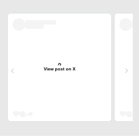
View post on X