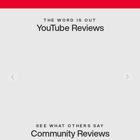
THE WORD IS OUT
YouTube Reviews
SEE WHAT OTHERS SAY
Community Reviews