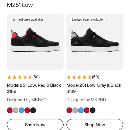
M251 Low
Size
Limited sizes available
Limited sizes available
Women
’s
Men
’s
3.5
4
4.5
5
5.5
6
6.5
7
7.5
8
8.5
9
(
50
)
(
50
)
9.5
10
10.5
11
Model 251 Low: Red & Black
Model 251 Low: Gray & Black
$189
$189
11.5
12
12.5
13
Designed by MKBHD
Designed by MKBHD
13.5
14
14.5
15
Shop Now
Shop Now