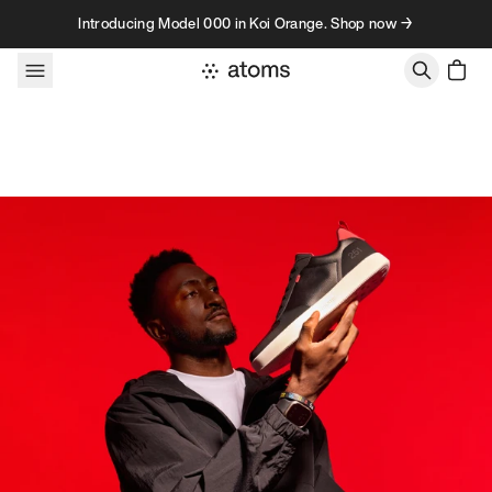
Skip to content
Introducing Model 000 in Koi Orange. Shop now →