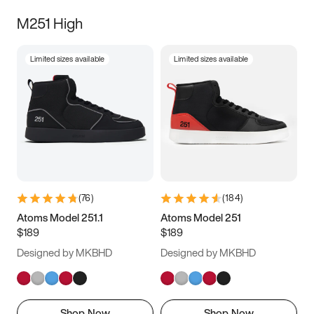
M251 High
Limited sizes available
Limited sizes available
(
76
)
(
184
)
Atoms Model 251.1
Atoms Model 251
$189
$189
Designed by MKBHD
Designed by MKBHD
Shop Now
Shop Now