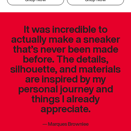
It was incredible to
actually make a sneaker
that’s never been made
before. The details,
silhouette, and materials
are inspired by my
personal journey and
things I already
appreciate.
—
Marques Brownlee