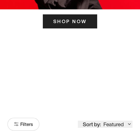
SHOP NOW
ITS HERE
Model
251
Sort by:
Featured
Filters