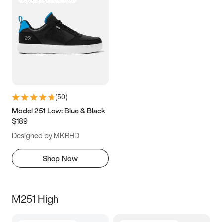
(
50
)
Model 251 Low: Blue & Black
$189
Designed by MKBHD
Shop Now
M251 High