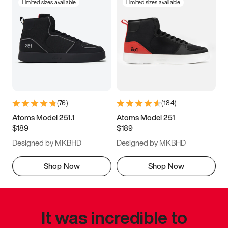
Limited sizes available
Limited sizes available
(
76
)
(
184
)
Atoms Model 251.1
Atoms Model 251
$189
$189
Designed by MKBHD
Designed by MKBHD
Shop Now
Shop Now
It was incredible to