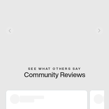
SEE WHAT OTHERS SAY
Community Reviews