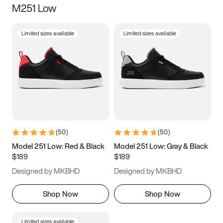
M251 Low
Size
Limited sizes available
Limited sizes available
Women
’s
Men
’s
3.5
4
4.5
5
5.5
6
6.5
7
7.5
8
8.5
9
(
50
)
(
50
)
9.5
10
10.5
11
Model 251 Low: Red & Black
Model 251 Low: Gray & Black
$189
$189
11.5
12
12.5
13
Designed by MKBHD
Designed by MKBHD
13.5
14
14.5
15
Shop Now
Shop Now
Limited sizes available