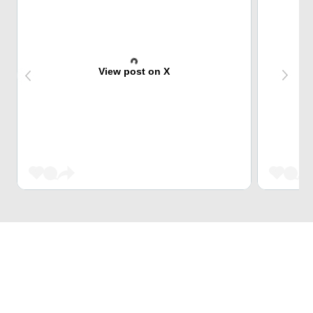
View post on X