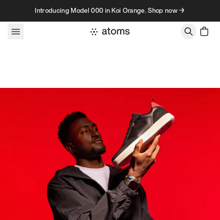
Skip to content
Introducing Model 000 in Koi Orange. Shop now →