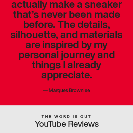
actually make a sneaker
that’s never been made
before. The details,
silhouette, and materials
are inspired by my
personal journey and
things I already
appreciate.
—
Marques Brownlee
THE WORD IS OUT
YouTube Reviews