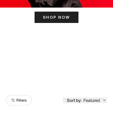
SHOP NOW
ITS HERE
Model
251
Sort by:
Featured
Filters