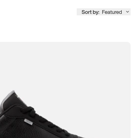
Sort by:
Featured