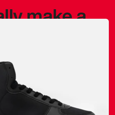
ally make a
 made before.
 materials are
journey and
eciate.