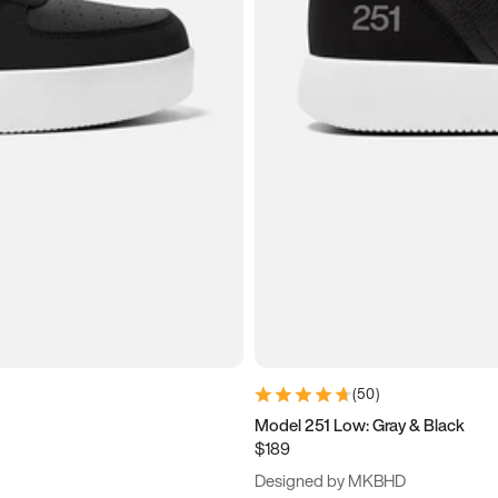
(
50
)
Model 251 Low: Gray & Black
$189
Designed by MKBHD