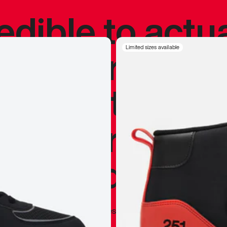
redible to actu
’s never been
Limited sizes available
silhouette, and
y my personal 
 I already appr
—
Marques Brownlee