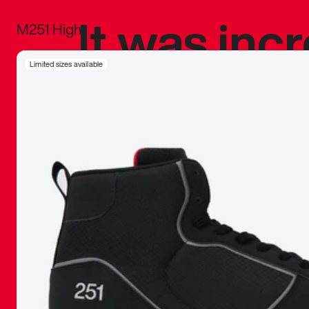
It was inc
M251 High
sneaker that
Limited sizes available
The details, 
inspired b
things