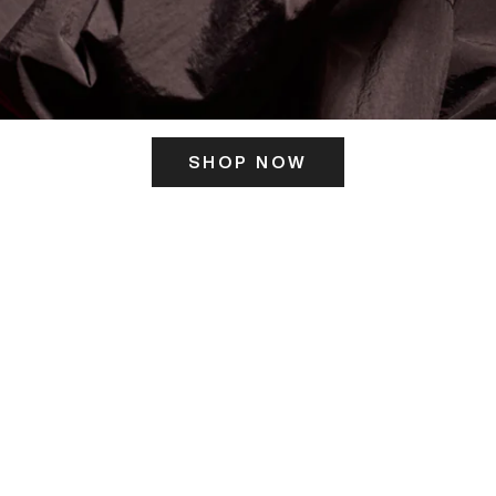
SHOP NOW