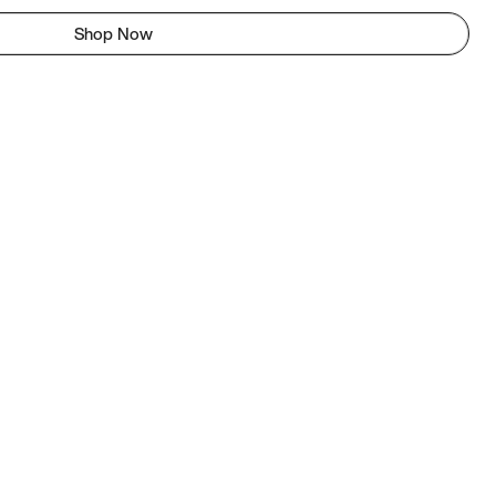
Shop Now