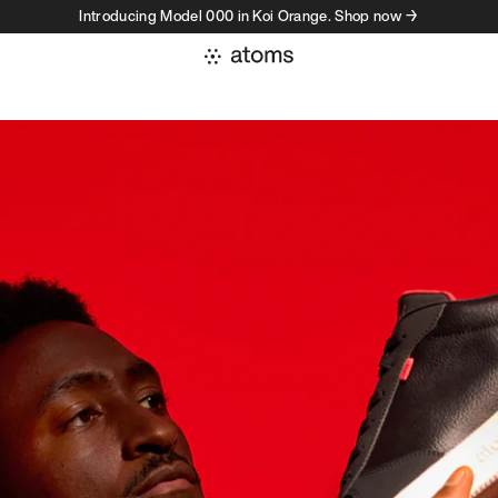
Introducing Model 000 in Koi Orange. Shop now →