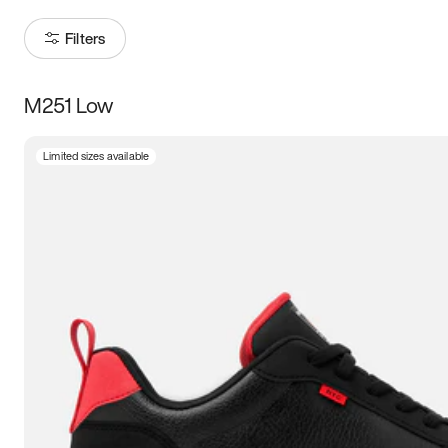
Filters
M251 Low
Size
Limited sizes available
Women
’s
Men
’s
3.5
4
4.5
5
5.5
6
6.5
7
7.5
8
8.5
9
9.5
10
10.5
11
11.5
12
12.5
13