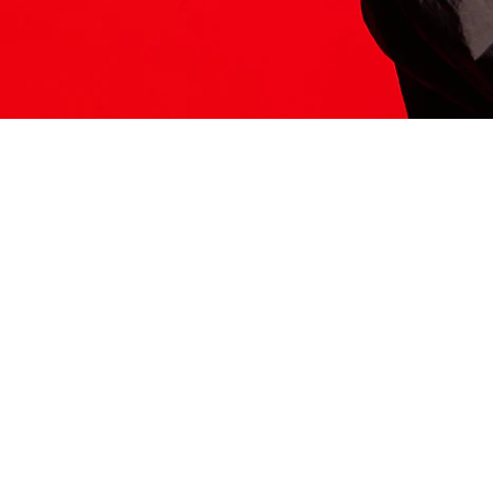
ITS HERE
Model
251