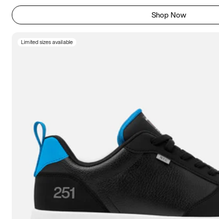
Shop Now
Limited sizes available