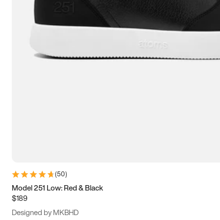
13.5
14
14.5
15
(
50
)
Model 251 Low: Red & Black
$189
Designed by MKBHD