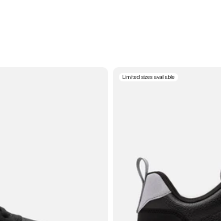
Limited sizes available