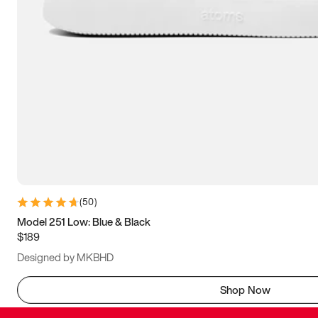
(
50
)
Model 251 Low: Blue & Black
$189
Designed by MKBHD
Shop Now