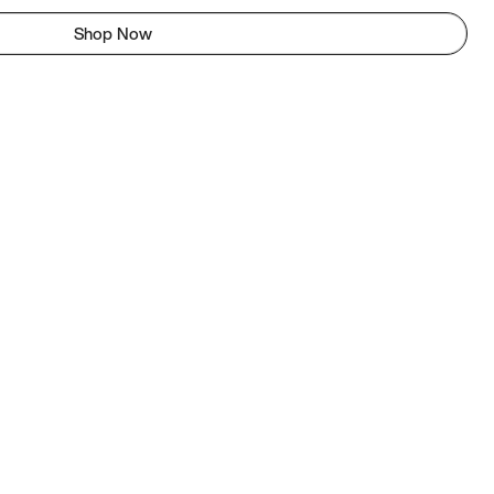
Shop Now