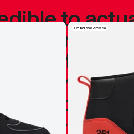
redible to actu
’s never been
Limited sizes available
silhouette, and
y my personal 
 I already appr
—
Marques Brownlee