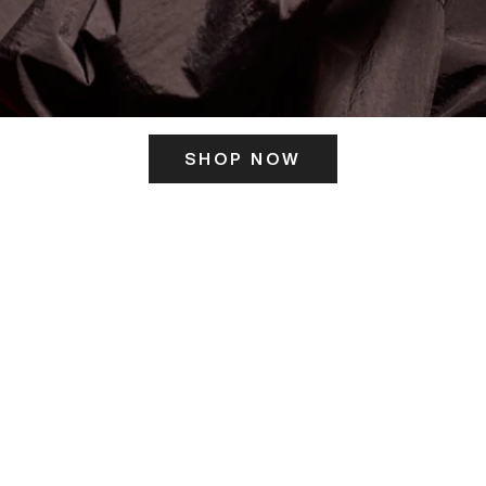
SHOP NOW