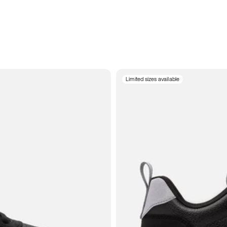
Limited sizes available