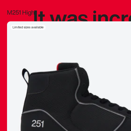
It was inc
M251 High
sneaker that
Limited sizes available
The details, 
inspired b
things