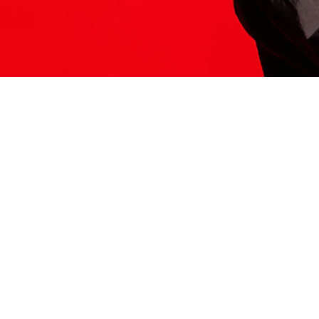
ITS HERE
Model
251