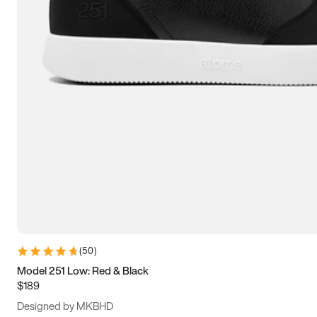
13.5
14
14.5
15
(
50
)
Model 251 Low: Red & Black
$189
Designed by MKBHD