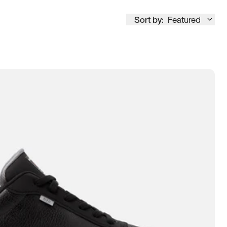
Sort by:
Featured