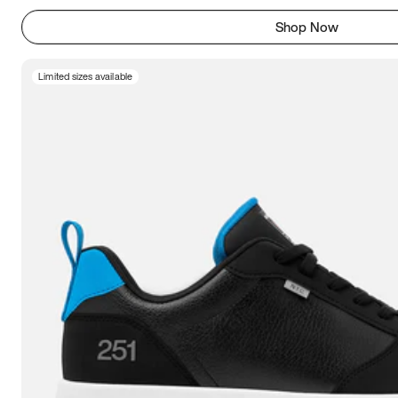
Shop Now
Limited sizes available