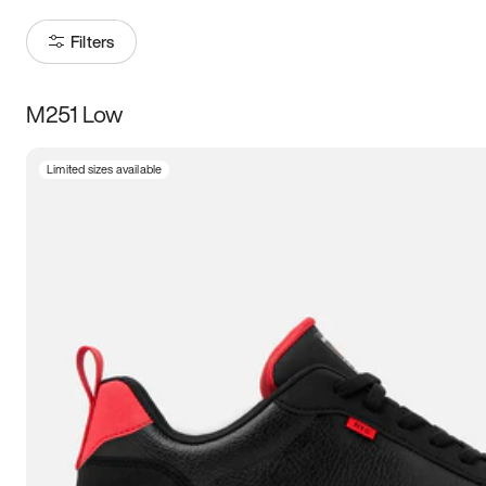
Filters
M251 Low
Size
Limited sizes available
Women
’s
Men
’s
3.5
4
4.5
5
5.5
6
6.5
7
7.5
8
8.5
9
9.5
10
10.5
11
11.5
12
12.5
13