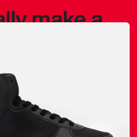
ally make a
 made before.
 materials are
journey and
eciate.