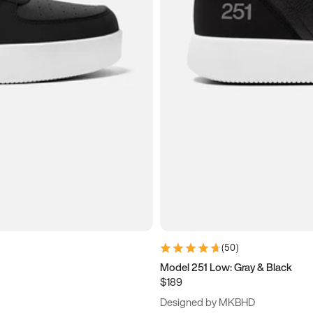
(
50
)
Model 251 Low: Gray & Black
$189
Designed by MKBHD