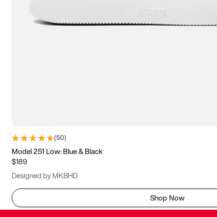
(
50
)
Model 251 Low: Blue & Black
$189
Designed by MKBHD
Shop Now