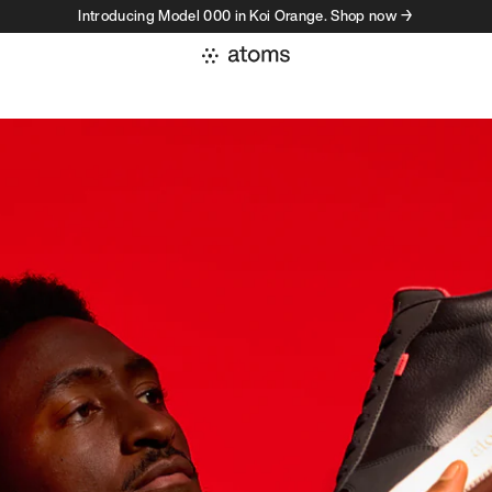
Introducing Model 000 in Koi Orange. Shop now →