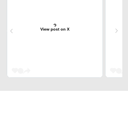
View post on X