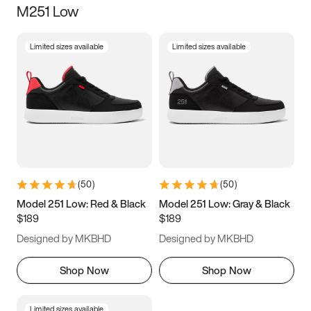
M251 Low
Size
Limited sizes available
Limited sizes available
Women
’s
Men
’s
3.5
4
4.5
5
5.5
6
6.5
7
7.5
8
8.5
9
(
50
)
(
50
)
9.5
10
10.5
11
Model 251 Low: Red & Black
Model 251 Low: Gray & Black
$189
$189
11.5
12
12.5
13
Designed by MKBHD
Designed by MKBHD
13.5
14
14.5
15
Shop Now
Shop Now
Limited sizes available