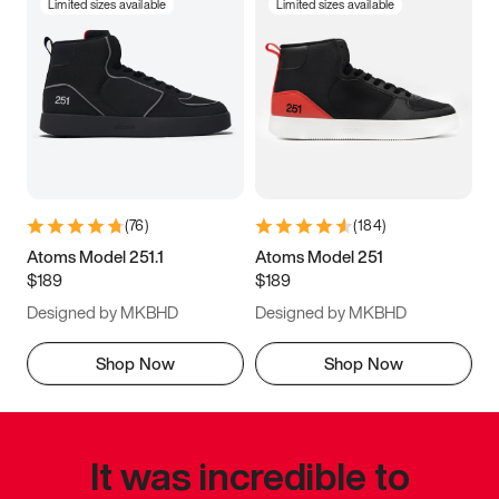
Limited sizes available
Limited sizes available
(
76
)
(
184
)
Atoms Model 251.1
Atoms Model 251
$189
$189
Designed by MKBHD
Designed by MKBHD
Shop Now
Shop Now
It was incredible to