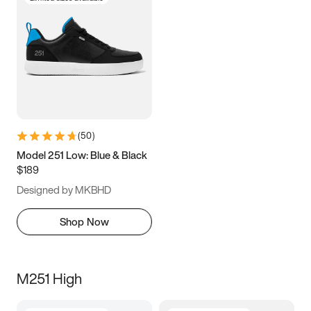
(
50
)
Model 251 Low: Blue & Black
$189
Designed by MKBHD
Shop Now
M251 High