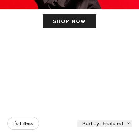
SHOP NOW
ITS HERE
Model
251
Sort by:
Featured
Filters