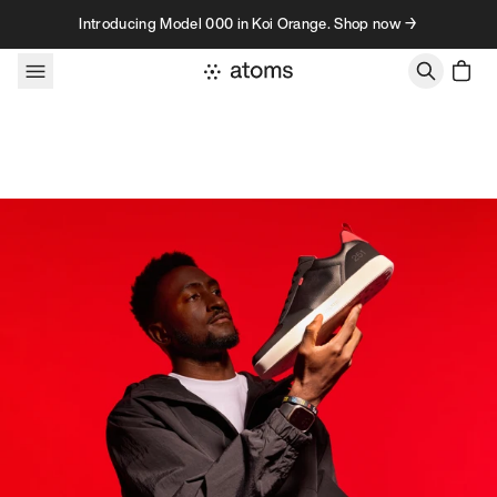
Skip to content
Introducing Model 000 in Koi Orange. Shop now →