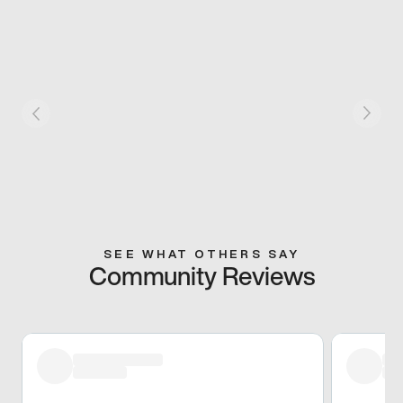
SEE WHAT OTHERS SAY
Community Reviews