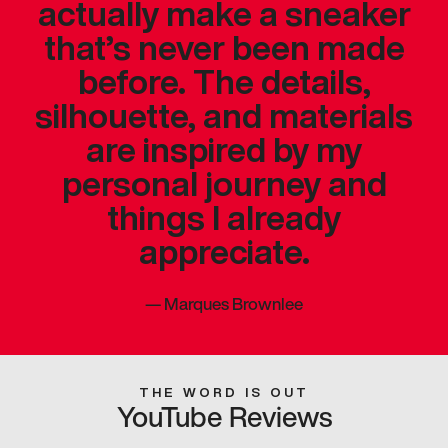
actually make a sneaker
that’s never been made
before. The details,
silhouette, and materials
are inspired by my
personal journey and
things I already
appreciate.
—
Marques Brownlee
THE WORD IS OUT
YouTube Reviews