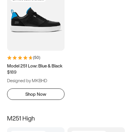
(
50
)
Model 251 Low: Blue & Black
$189
Designed by MKBHD
Shop Now
M251 High