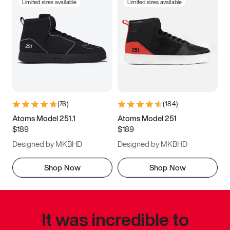
Limited sizes available
Limited sizes available
(
76
)
(
184
)
Atoms Model 251.1
Atoms Model 251
$189
$189
Designed by MKBHD
Designed by MKBHD
Shop Now
Shop Now
It was incredible to