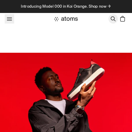
Skip to content
Introducing Model 000 in Koi Orange. Shop now →