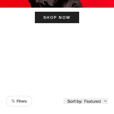
SHOP NOW
ITS HERE
Model
251
Sort by:
Featured
Filters