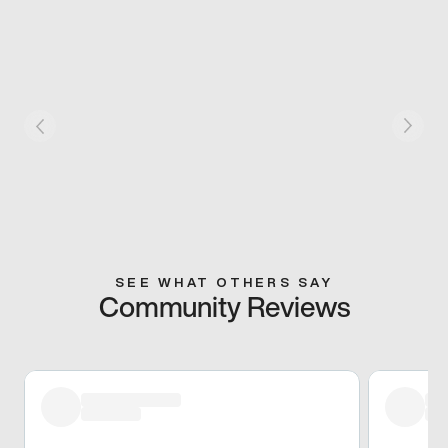
SEE WHAT OTHERS SAY
Community Reviews