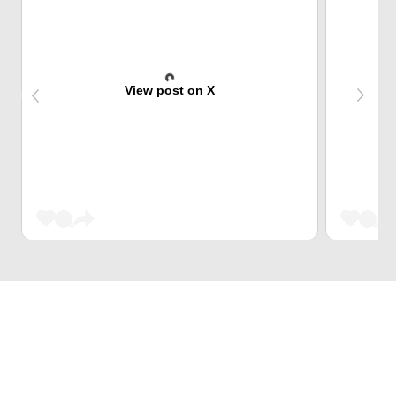
View post on X