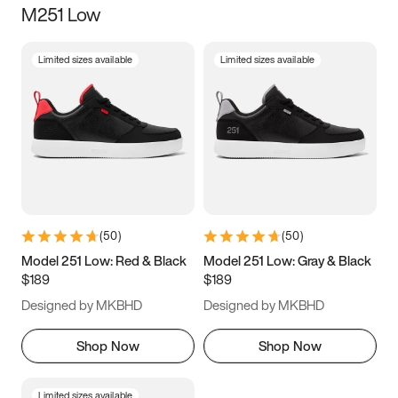
M251 Low
Size
Limited sizes available
Limited sizes available
Women
’s
Men
’s
3.5
4
4.5
5
5.5
6
6.5
7
7.5
8
8.5
9
(
50
)
(
50
)
9.5
10
10.5
11
Model 251 Low: Red & Black
Model 251 Low: Gray & Black
$189
$189
11.5
12
12.5
13
Designed by MKBHD
Designed by MKBHD
13.5
14
14.5
15
Shop Now
Shop Now
Limited sizes available