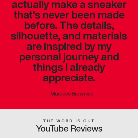
actually make a sneaker
that’s never been made
before. The details,
silhouette, and materials
are inspired by my
personal journey and
things I already
appreciate.
—
Marques Brownlee
THE WORD IS OUT
YouTube Reviews