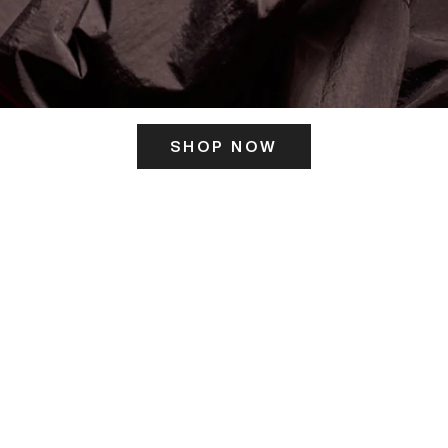
SHOP NOW