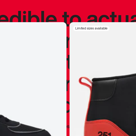
redible to actu
’s never been
Limited sizes available
silhouette, and
y my personal 
 I already appr
—
Marques Brownlee