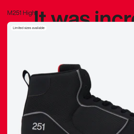
It was inc
M251 High
sneaker that
Limited sizes available
The details, 
inspired b
things