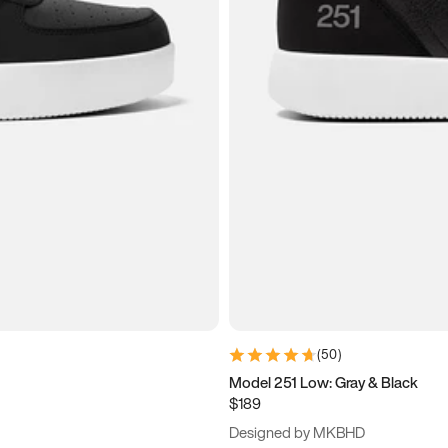
(
50
)
Model 251 Low: Gray & Black
$189
Designed by MKBHD