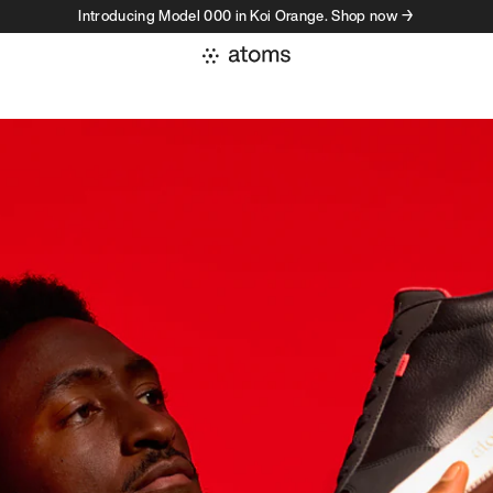
Introducing Model 000 in Koi Orange. Shop now →