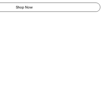
Shop Now