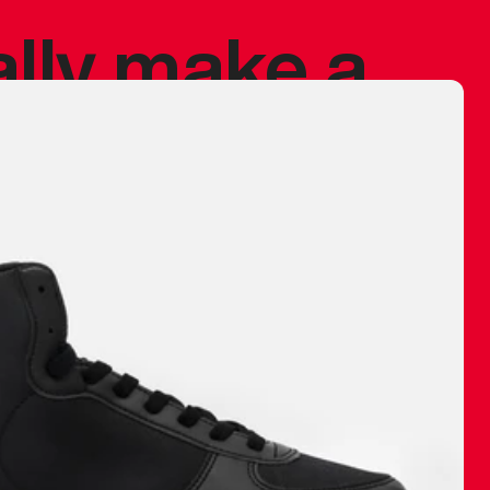
ally make a
 made before.
 materials are
journey and
eciate.