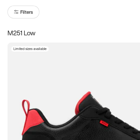
Filters
M251 Low
Size
Limited sizes available
Women
’s
Men
’s
3.5
4
4.5
5
5.5
6
6.5
7
7.5
8
8.5
9
9.5
10
10.5
11
11.5
12
12.5
13