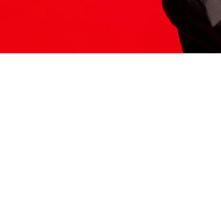
ITS HERE
Model
251