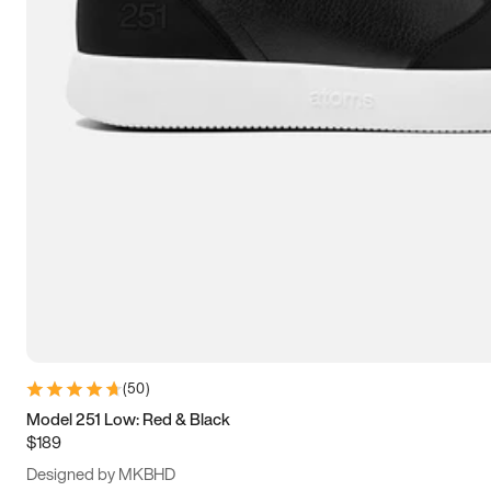
13.5
14
14.5
15
(
50
)
Model 251 Low: Red & Black
$189
Designed by MKBHD