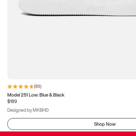
(
50
)
Model 251 Low: Blue & Black
$189
Designed by MKBHD
Shop Now