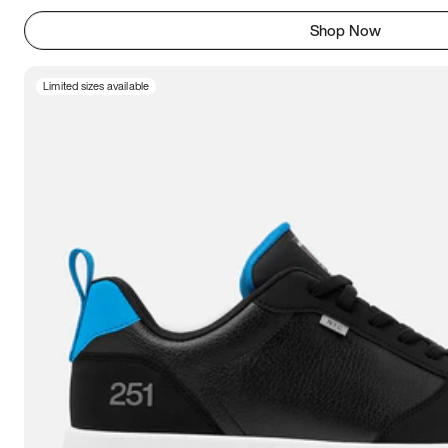
Shop Now
Limited sizes available