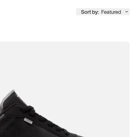
Sort by:
Featured