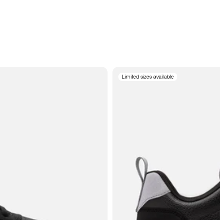
Limited sizes available