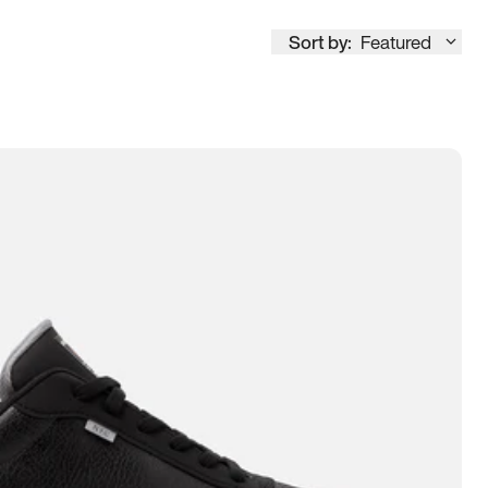
Sort by:
Featured