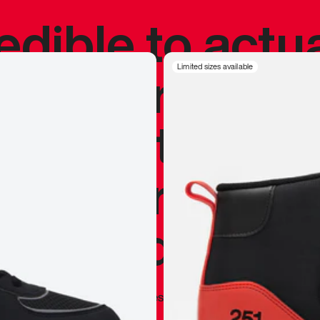
redible to actu
’s never been
Limited sizes available
silhouette, and
y my personal 
 I already appr
—
Marques Brownlee