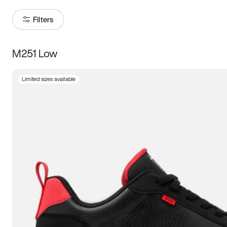
Filters
M251 Low
Size
Limited sizes available
Women
’s
Men
’s
3.5
4
4.5
5
5.5
6
6.5
7
7.5
8
8.5
9
9.5
10
10.5
11
11.5
12
12.5
13