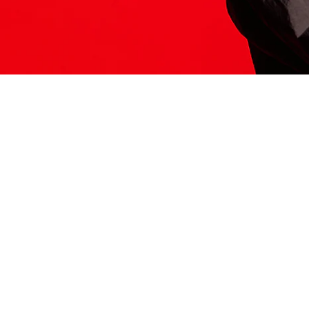
ITS HERE
Model
251