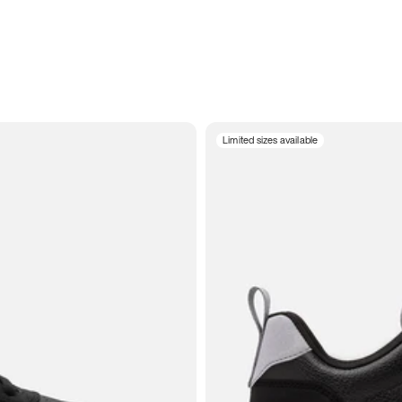
Limited sizes available