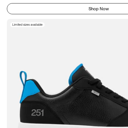
Shop Now
Limited sizes available