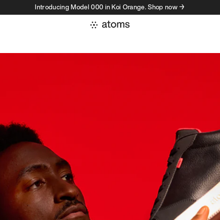
Introducing Model 000 in Koi Orange. Shop now →