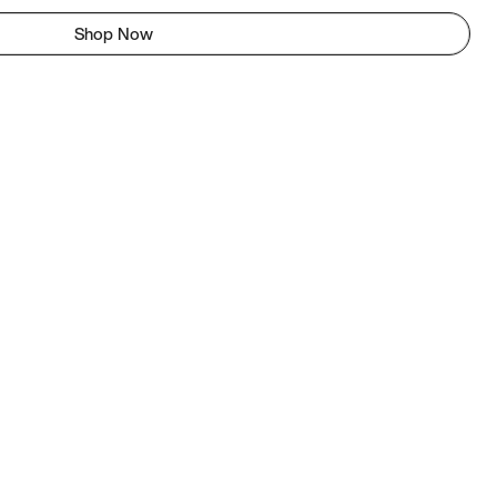
Shop Now