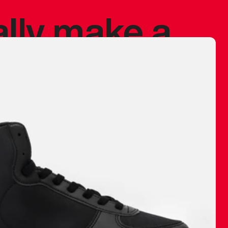
ally make a
 made before.
 materials are
journey and
eciate.