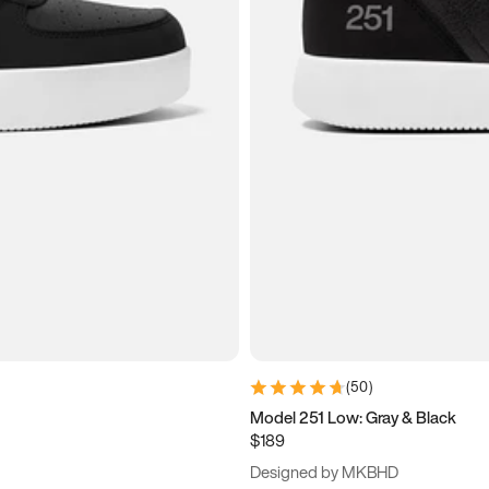
(
50
)
Model 251 Low: Gray & Black
$189
Designed by MKBHD