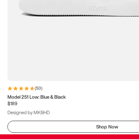
(
50
)
Model 251 Low: Blue & Black
$189
Designed by MKBHD
Shop Now