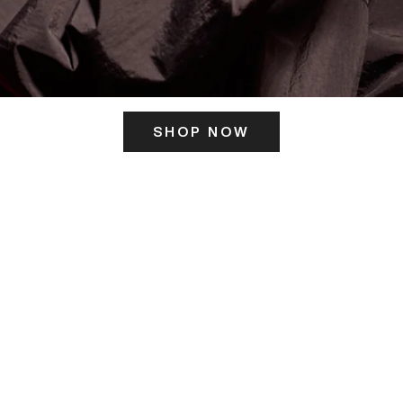
SHOP NOW