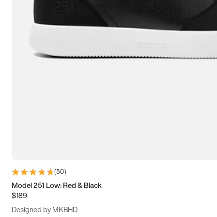
13.5
14
14.5
15
(
50
)
Model 251 Low: Red & Black
$189
Designed by MKBHD