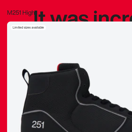
It was inc
M251 High
sneaker that
Limited sizes available
The details, 
inspired b
things