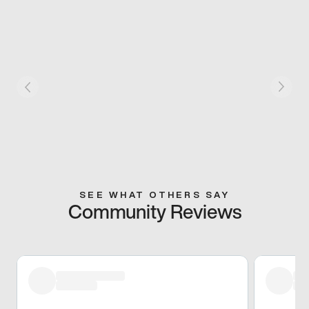
SEE WHAT OTHERS SAY
Community Reviews