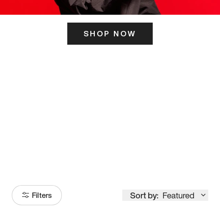
SHOP NOW
ITS HERE
Model
251
Sort by:
Featured
Filters