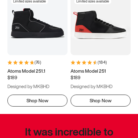
Limited sizes available
Limited sizes available
(
76
)
(
184
)
Atoms Model 251.1
Atoms Model 251
$189
$189
Designed by MKBHD
Designed by MKBHD
Shop Now
Shop Now
It was incredible to