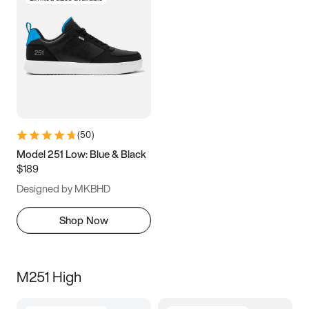
(
50
)
Model 251 Low: Blue & Black
$189
Designed by MKBHD
Shop Now
M251 High