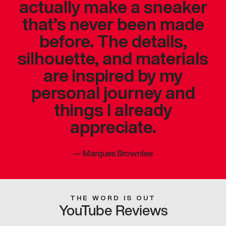
actually make a sneaker
that’s never been made
before. The details,
silhouette, and materials
are inspired by my
personal journey and
things I already
appreciate.
—
Marques Brownlee
THE WORD IS OUT
YouTube Reviews