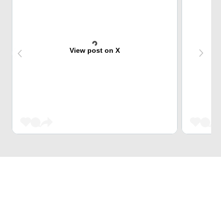
View post on X