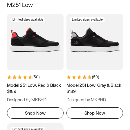
M251 Low
Size
Limited sizes available
Limited sizes available
Women
’s
Men
’s
5
5.5
6
6.5
7
7.5
8
8.5
9
9.5
10
10.5
(
50
)
(
50
)
11
11.5
12
12.5
Model 251 Low: Red & Black
Model 251 Low: Gray & Black
$189
$189
13
13.5
14
14.5
Designed by MKBHD
Designed by MKBHD
15
15.5
16
16.5
Shop Now
Shop Now
Limited sizes available