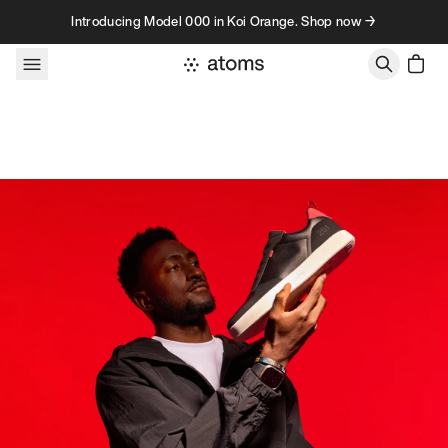
Skip to content
Introducing Model 000 in Koi Orange. Shop now →