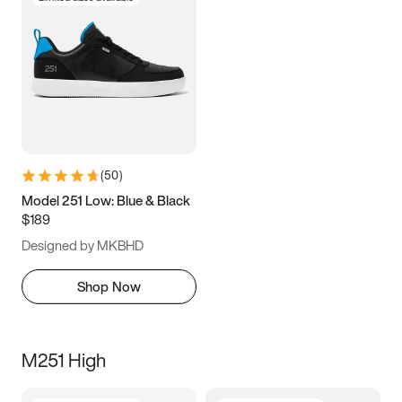
(
50
)
Model 251 Low: Blue & Black
$189
Designed by MKBHD
Shop Now
M251 High