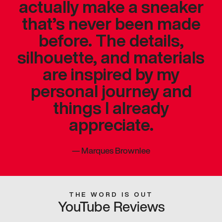
actually make a sneaker
that’s never been made
before. The details,
silhouette, and materials
are inspired by my
personal journey and
things I already
appreciate.
—
Marques Brownlee
THE WORD IS OUT
YouTube Reviews