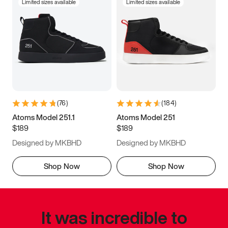
Limited sizes available
Limited sizes available
(
76
)
(
184
)
Atoms Model 251.1
Atoms Model 251
$189
$189
Designed by MKBHD
Designed by MKBHD
Shop Now
Shop Now
It was incredible to