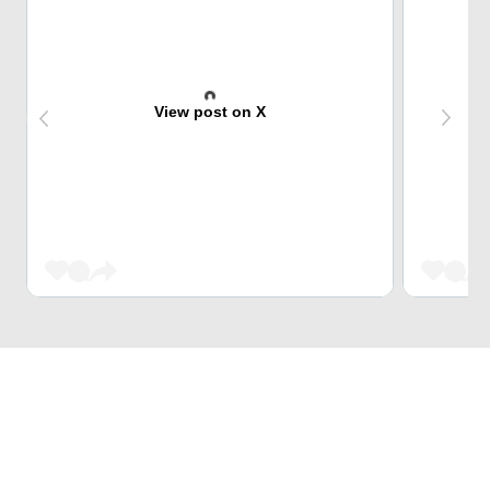
View post on X