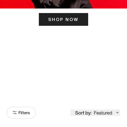
SHOP NOW
ITS HERE
Model
251
Sort by:
Featured
Filters