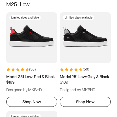
M251 Low
Size
Limited sizes available
Limited sizes available
Women
’s
Men
’s
3.5
4
4.5
5
5.5
6
6.5
7
7.5
8
8.5
9
(
50
)
(
50
)
9.5
10
10.5
11
Model 251 Low: Red & Black
Model 251 Low: Gray & Black
$189
$189
11.5
12
12.5
13
Designed by MKBHD
Designed by MKBHD
13.5
14
14.5
15
Shop Now
Shop Now
Limited sizes available