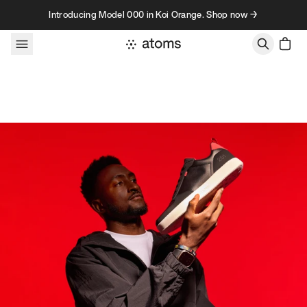
Skip to content
Introducing Model 000 in Koi Orange. Shop now →