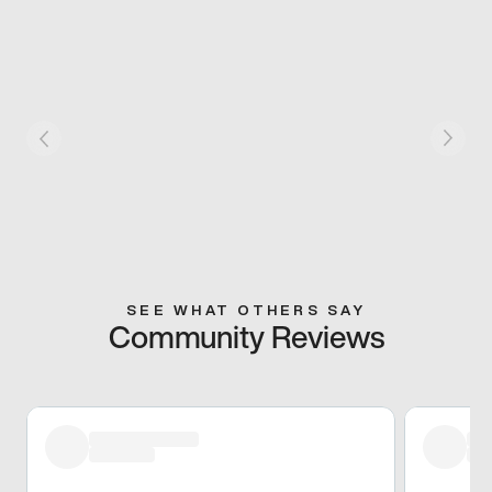
SEE WHAT OTHERS SAY
Community Reviews