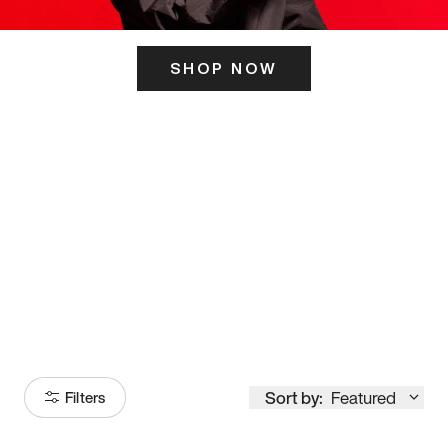
SHOP NOW
ITS HERE
Model
251
Sort by:
Featured
Filters