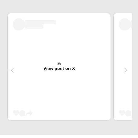
View post on X