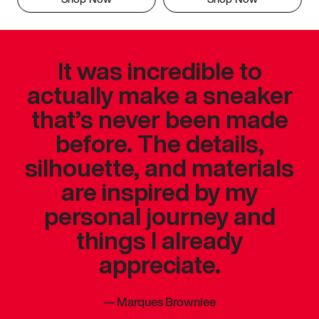
It was incredible to
actually make a sneaker
that’s never been made
before. The details,
silhouette, and materials
are inspired by my
personal journey and
things I already
appreciate.
—
Marques Brownlee