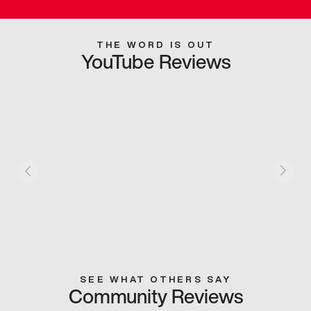
THE WORD IS OUT
YouTube Reviews
SEE WHAT OTHERS SAY
Community Reviews