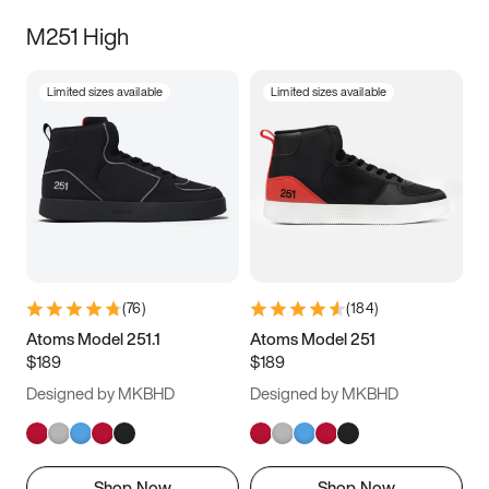
M251 High
Limited sizes available
Limited sizes available
(
76
)
(
184
)
Atoms Model 251.1
Atoms Model 251
$189
$189
Designed by MKBHD
Designed by MKBHD
Shop Now
Shop Now