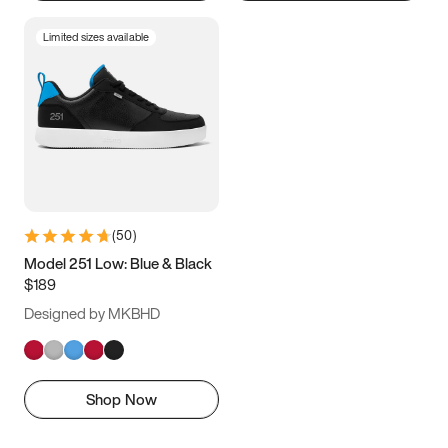
Limited sizes available
(
50
)
Model 251 Low: Blue & Black
$189
Designed by MKBHD
Shop Now