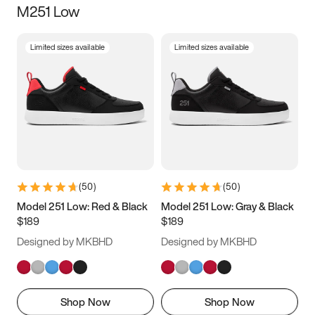
M251 Low
Size
Limited sizes available
Limited sizes available
Women
’s
Men
’s
3.5
4
4.5
5
5.5
6
6.5
7
7.5
8
8.5
9
(
50
)
(
50
)
9.5
10
10.5
11
Model 251 Low: Red & Black
Model 251 Low: Gray & Black
$189
$189
11.5
12
12.5
13
Designed by MKBHD
Designed by MKBHD
13.5
14
14.5
15
Shop Now
Shop Now