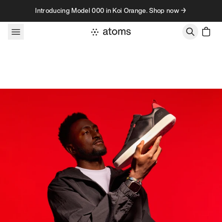
Skip to content
Introducing Model 000 in Koi Orange. Shop now →