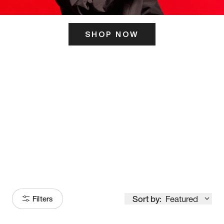
SHOP NOW
ITS HERE
Model
251
Sort by:
Featured
Filters