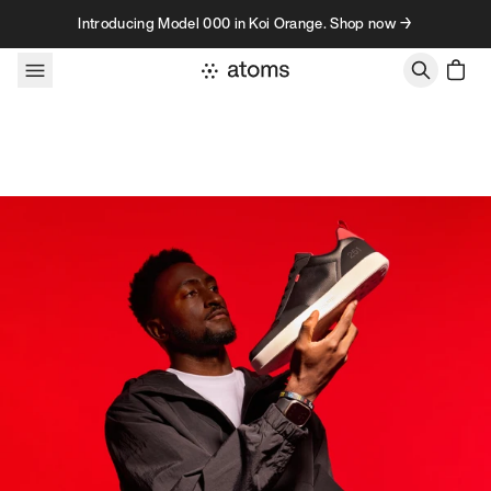
Skip to content
Introducing Model 000 in Koi Orange. Shop now →