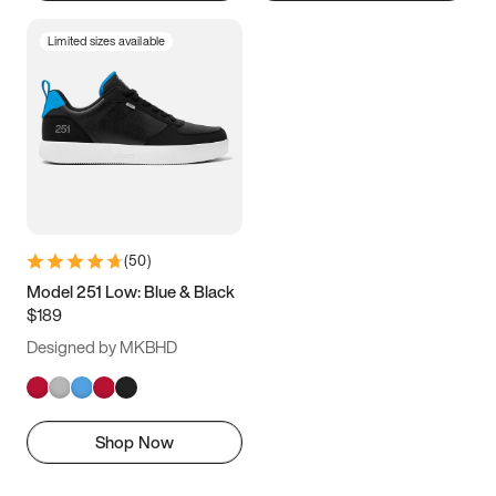
Limited sizes available
(
50
)
Model 251 Low: Blue & Black
$189
Designed by MKBHD
Shop Now