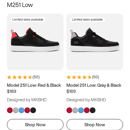
M251 Low
Size
Limited sizes available
Limited sizes available
Women
’s
Men
’s
3.5
4
4.5
5
5.5
6
6.5
7
7.5
8
8.5
9
(
50
)
(
50
)
9.5
10
10.5
11
Model 251 Low: Red & Black
Model 251 Low: Gray & Black
$189
$189
11.5
12
12.5
13
Designed by MKBHD
Designed by MKBHD
13.5
14
14.5
15
Shop Now
Shop Now