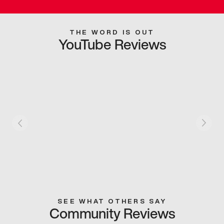
THE WORD IS OUT
YouTube Reviews
SEE WHAT OTHERS SAY
Community Reviews