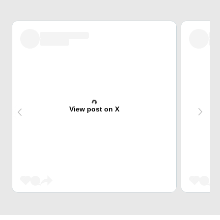
View post on X