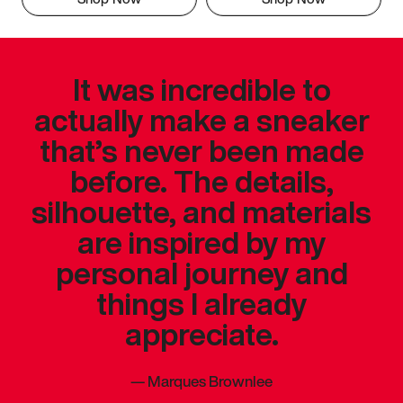
It was incredible to
actually make a sneaker
that’s never been made
before. The details,
silhouette, and materials
are inspired by my
personal journey and
things I already
appreciate.
—
Marques Brownlee