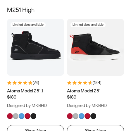
M251 High
Limited sizes available
Limited sizes available
(
76
)
(
184
)
Atoms Model 251.1
Atoms Model 251
$189
$189
Designed by MKBHD
Designed by MKBHD
Shop Now
Shop Now