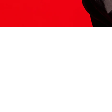
ITS HERE
Model
251