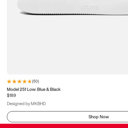
(
50
)
Model 251 Low: Blue & Black
$189
Designed by MKBHD
Shop Now