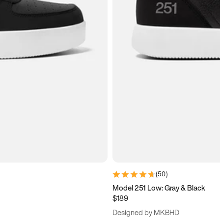
(
50
)
Model 251 Low: Gray & Black
$189
Designed by MKBHD