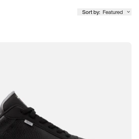
Sort by:
Featured