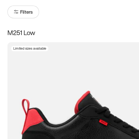
Filters
M251 Low
Size
Limited sizes available
Women
’s
Men
’s
3.5
4
4.5
5
5.5
6
6.5
7
7.5
8
8.5
9
9.5
10
10.5
11
11.5
12
12.5
13