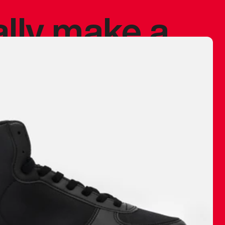
ally make a
 made before.
 materials are
journey and
eciate.