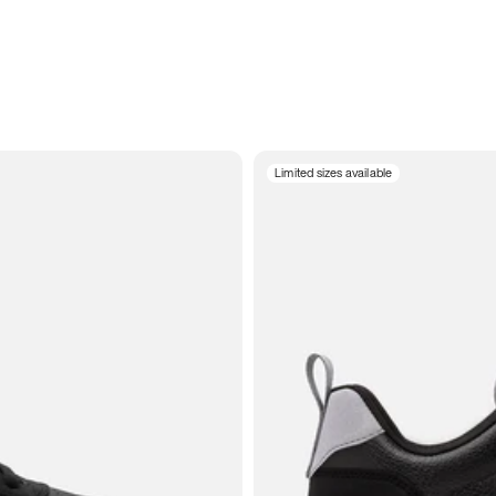
Limited sizes available