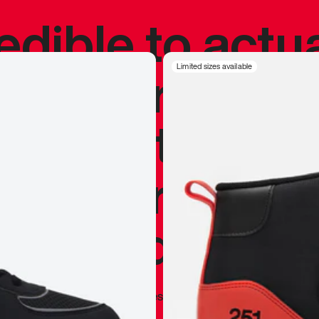
redible to actu
’s never been
Limited sizes available
silhouette, and
y my personal 
 I already appr
—
Marques Brownlee