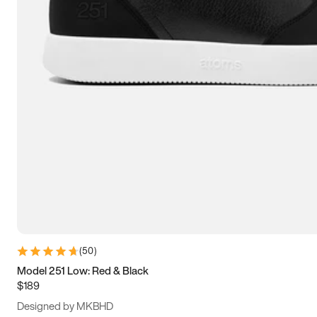
13.5
14
14.5
15
(
50
)
Model 251 Low: Red & Black
$189
Designed by MKBHD