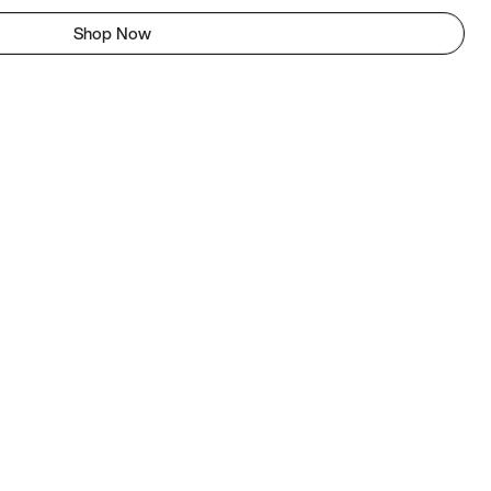
Shop Now