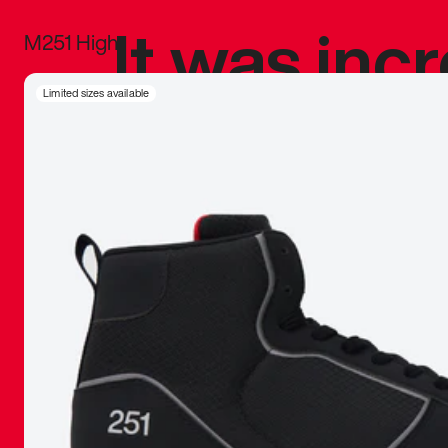
It was inc
M251 High
sneaker that
Limited sizes available
The details, 
inspired b
things