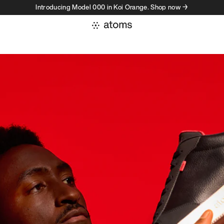
Introducing Model 000 in Koi Orange. Shop now →