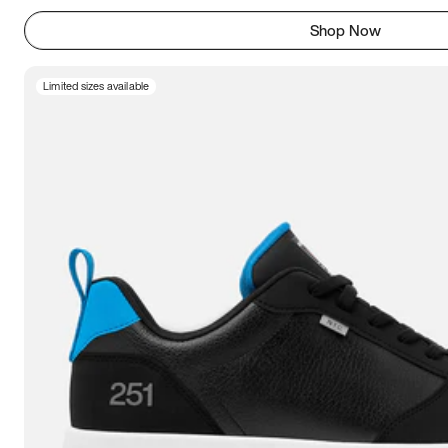
Shop Now
Limited sizes available