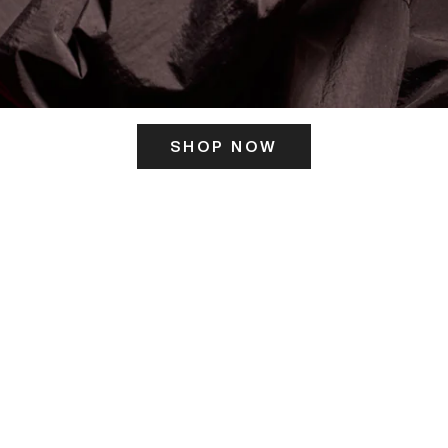
SHOP NOW