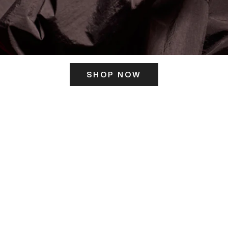
SHOP NOW