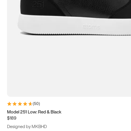
13.5
14
14.5
15
(
50
)
Model 251 Low: Red & Black
$189
Designed by MKBHD