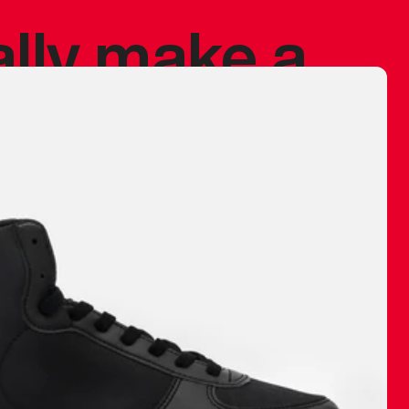
ally make a
 made before.
 materials are
journey and
eciate.