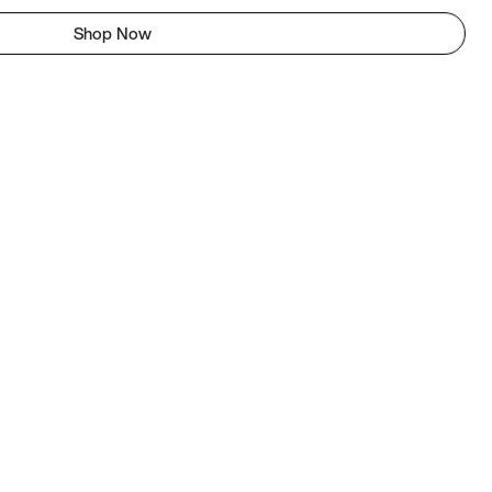
Shop Now