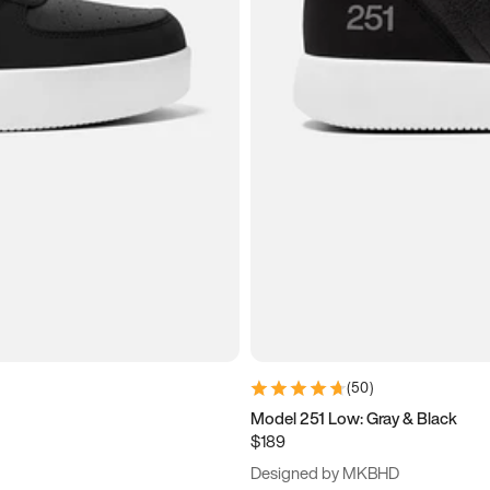
(
50
)
Model 251 Low: Gray & Black
$189
Designed by MKBHD