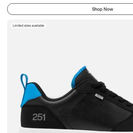
Shop Now
Limited sizes available