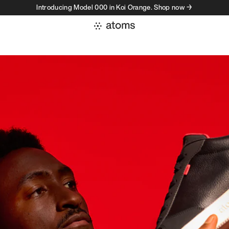
Introducing Model 000 in Koi Orange. Shop now →