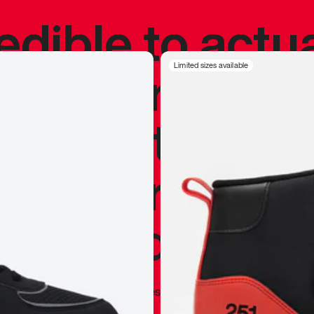
redible to actu
’s never been
Limited sizes available
silhouette, and
y my personal 
 I already appr
—
Marques Brownlee