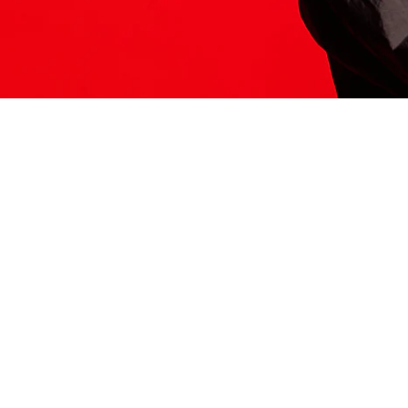
ITS HERE
Model
251