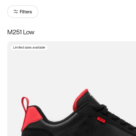
Filters
M251 Low
Size
Limited sizes available
Women
’s
Men
’s
3.5
4
4.5
5
5.5
6
6.5
7
7.5
8
8.5
9
9.5
10
10.5
11
11.5
12
12.5
13