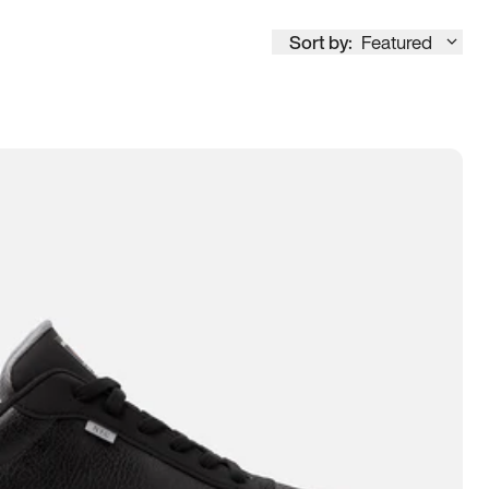
Sort by:
Featured