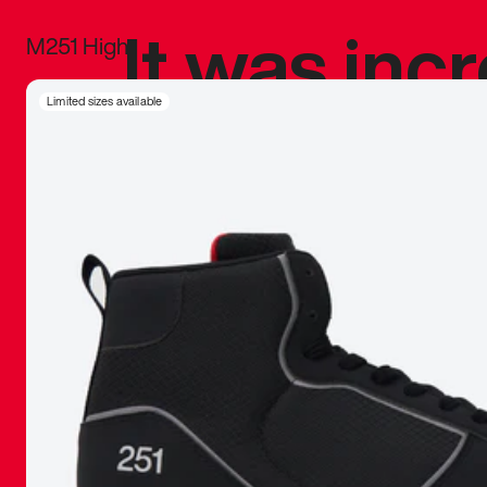
It was inc
M251 High
sneaker that
Limited sizes available
The details, 
inspired b
things