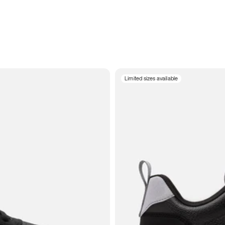
Limited sizes available