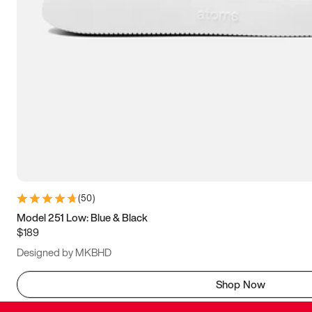
(
50
)
Model 251 Low: Blue & Black
$189
Designed by MKBHD
Shop Now