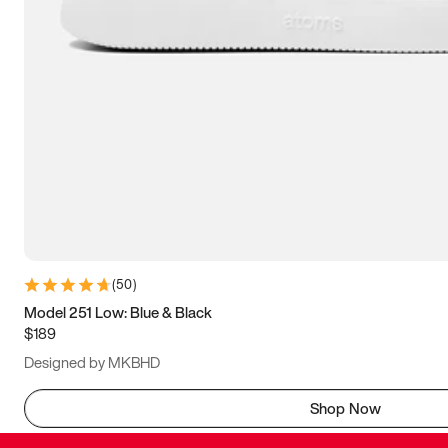
(
50
)
Model 251 Low: Blue & Black
$189
Designed by MKBHD
Shop Now