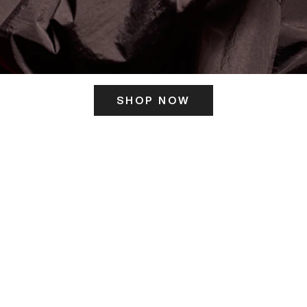
SHOP NOW