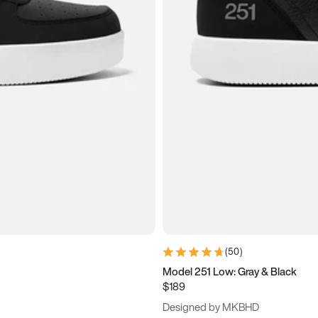
(
50
)
Model 251 Low: Gray & Black
$189
Designed by MKBHD