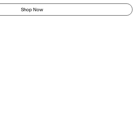
Shop Now