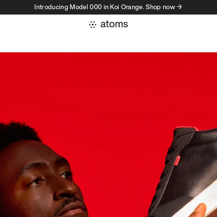
Introducing Model 000 in Koi Orange. Shop now →