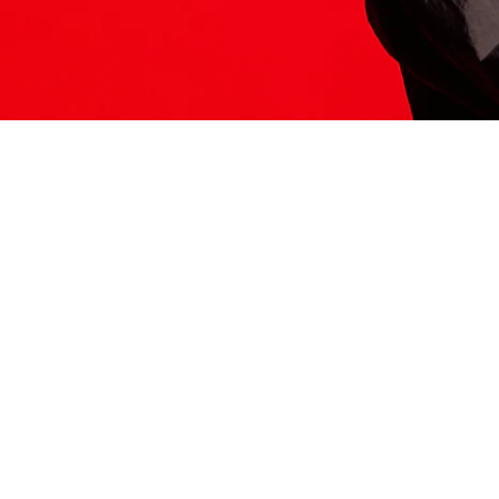
ITS HERE
Model
251