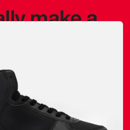
ally make a
 made before.
 materials are
journey and
eciate.