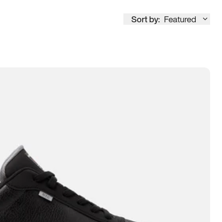
Sort by:
Featured