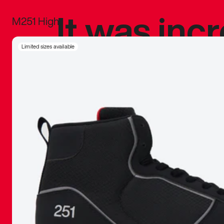
It was inc
M251 High
sneaker that
Limited sizes available
The details, 
inspired b
things