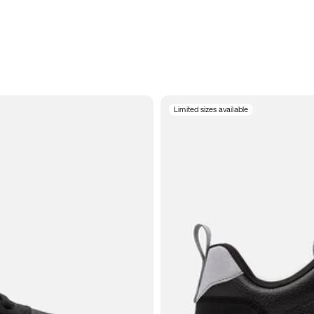
Limited sizes available