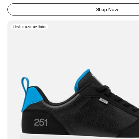
Shop Now
Limited sizes available