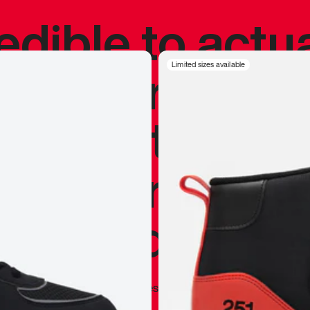
redible to actu
’s never been
Limited sizes available
silhouette, and
y my personal 
 I already appr
—
Marques Brownlee