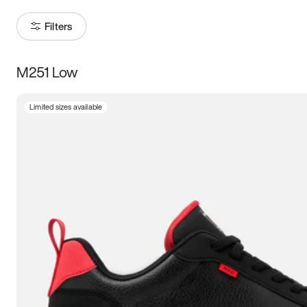
Filters
M251 Low
Size
Limited sizes available
Women
’s
Men
’s
3.5
4
4.5
5
5.5
6
6.5
7
7.5
8
8.5
9
9.5
10
10.5
11
11.5
12
12.5
13