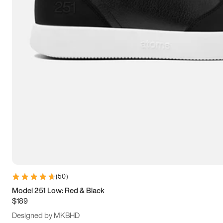
13.5
14
14.5
15
(
50
)
Model 251 Low: Red & Black
$189
Designed by MKBHD