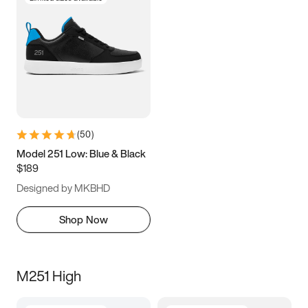
(
50
)
Model 251 Low: Blue & Black
$189
Designed by MKBHD
Shop Now
M251 High