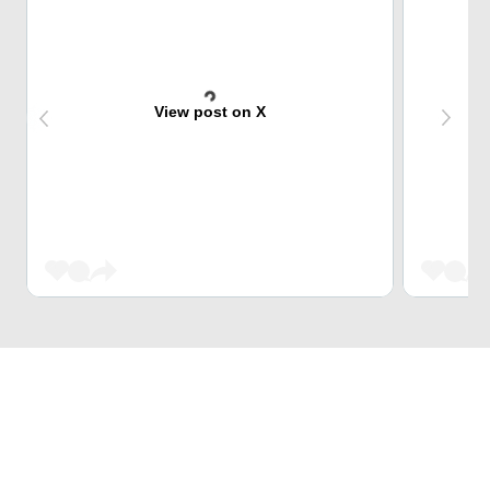
View post on X