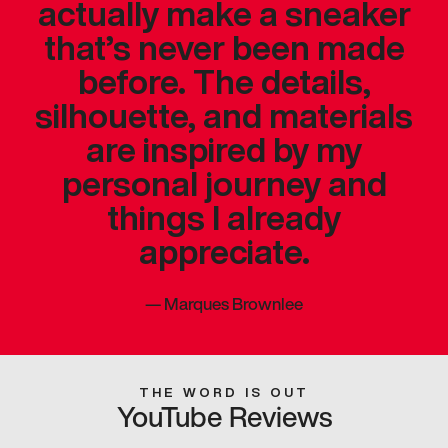
actually make a sneaker
that’s never been made
before. The details,
silhouette, and materials
are inspired by my
personal journey and
things I already
appreciate.
—
Marques Brownlee
THE WORD IS OUT
YouTube Reviews