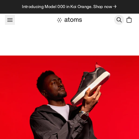
Skip to content
Introducing Model 000 in Koi Orange. Shop now →