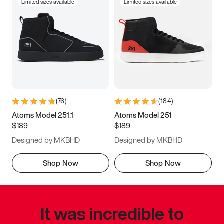
Limited sizes available
Limited sizes available
(
76
)
(
184
)
Atoms Model 251.1
Atoms Model 251
$189
$189
Designed by MKBHD
Designed by MKBHD
Shop Now
Shop Now
It was incredible to