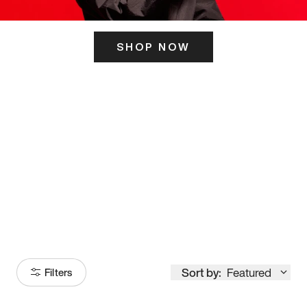
SHOP NOW
ITS HERE
Model
251
Sort by:
Featured
Filters