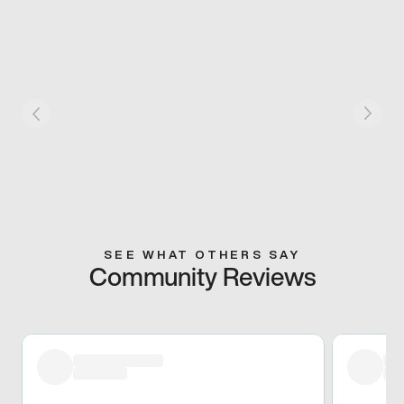
SEE WHAT OTHERS SAY
Community Reviews