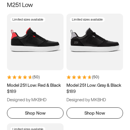
M251 Low
Size
Limited sizes available
Limited sizes available
Women
’s
Men
’s
3.5
4
4.5
5
5.5
6
6.5
7
7.5
8
8.5
9
(
50
)
(
50
)
9.5
10
10.5
11
Model 251 Low: Red & Black
Model 251 Low: Gray & Black
$189
$189
11.5
12
12.5
13
Designed by MKBHD
Designed by MKBHD
13.5
14
14.5
15
Shop Now
Shop Now
Limited sizes available