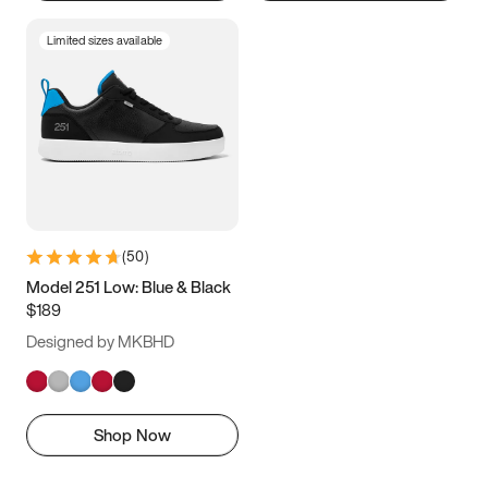
Limited sizes available
(
50
)
Model 251 Low: Blue & Black
$189
Designed by MKBHD
Shop Now