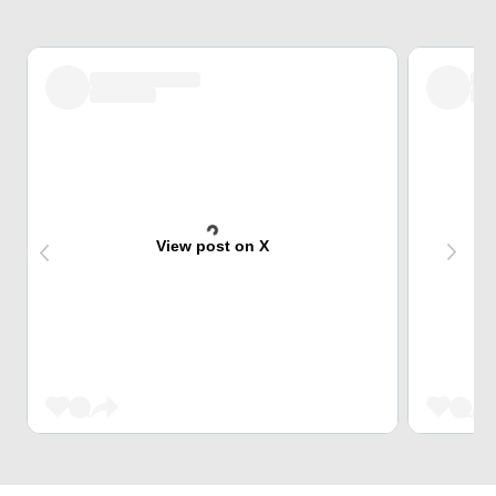
View post on X