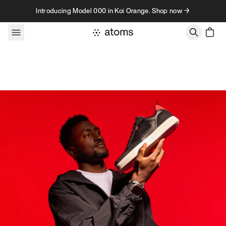
Skip to content
Introducing Model 000 in Koi Orange. Shop now →