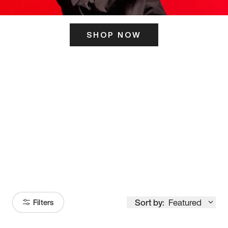
SHOP NOW
ITS HERE
Model
251
Sort by:
Featured
Filters