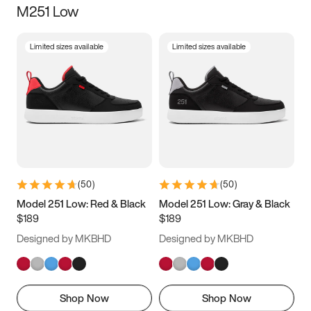
M251 Low
Size
Limited sizes available
Limited sizes available
Women
’s
Men
’s
3.5
4
4.5
5
5.5
6
6.5
7
7.5
8
8.5
9
(
50
)
(
50
)
9.5
10
10.5
11
Model 251 Low: Red & Black
Model 251 Low: Gray & Black
$189
$189
11.5
12
12.5
13
Designed by MKBHD
Designed by MKBHD
13.5
14
14.5
15
Shop Now
Shop Now