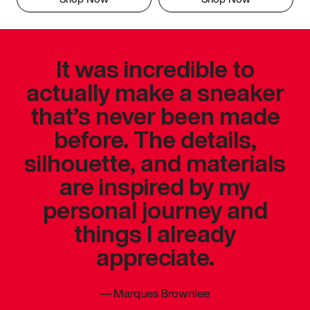
It was incredible to
actually make a sneaker
that’s never been made
before. The details,
silhouette, and materials
are inspired by my
personal journey and
things I already
appreciate.
—
Marques Brownlee