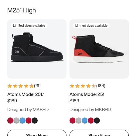
M251 High
Limited sizes available
Limited sizes available
(
76
)
(
184
)
Atoms Model 251.1
Atoms Model 251
$189
$189
Designed by MKBHD
Designed by MKBHD
Shop Now
Shop Now