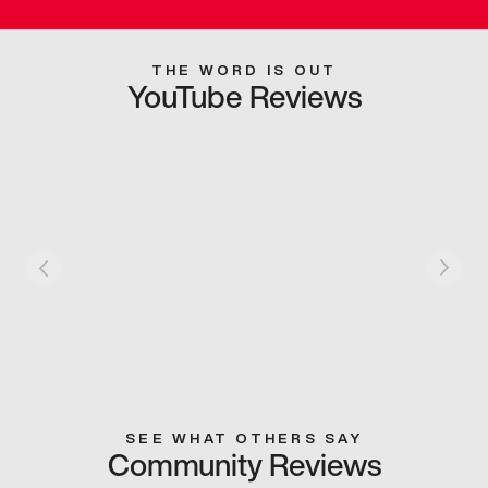
THE WORD IS OUT
YouTube Reviews
SEE WHAT OTHERS SAY
Community Reviews