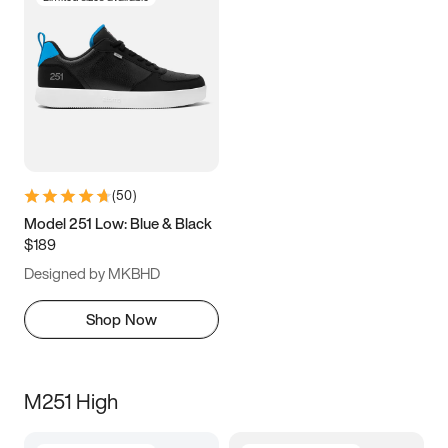
(
50
)
Model 251 Low: Blue & Black
$189
Designed by MKBHD
Shop Now
M251 High