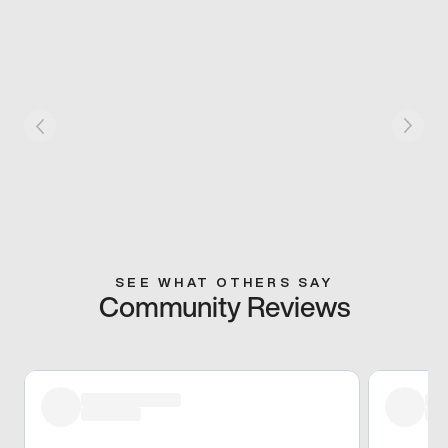
SEE WHAT OTHERS SAY
Community Reviews