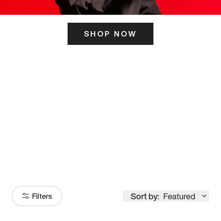
SHOP NOW
ITS HERE
Model
251
Sort by:
Featured
Filters