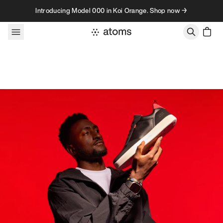
Skip to content
Introducing Model 000 in Koi Orange. Shop now →