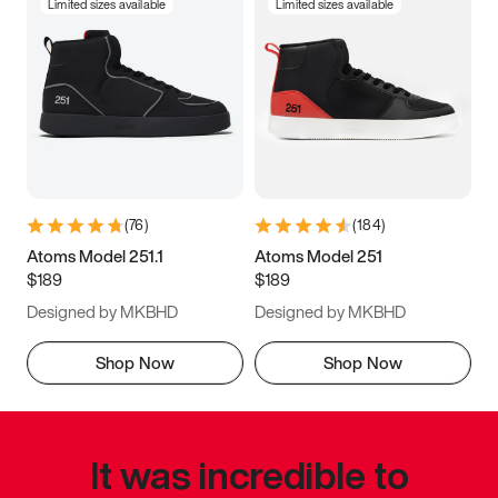
Limited sizes available
Limited sizes available
(
76
)
(
184
)
Atoms Model 251.1
Atoms Model 251
$189
$189
Designed by MKBHD
Designed by MKBHD
Shop Now
Shop Now
It was incredible to