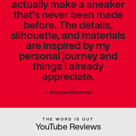
actually make a sneaker
that’s never been made
before. The details,
silhouette, and materials
are inspired by my
personal journey and
things I already
appreciate.
—
Marques Brownlee
THE WORD IS OUT
YouTube Reviews