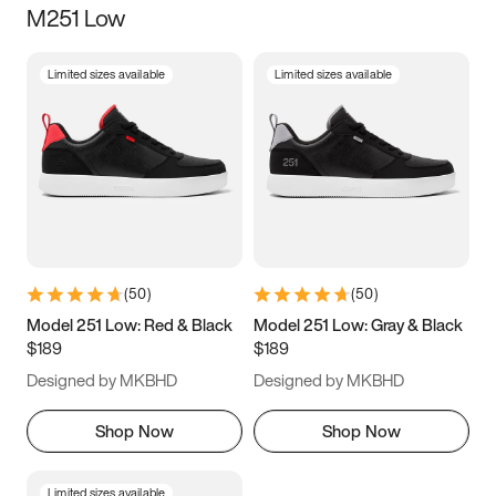
M251 Low
Size
Limited sizes available
Limited sizes available
Women
’s
Men
’s
3.5
4
4.5
5
5.5
6
6.5
7
7.5
8
8.5
9
(
50
)
(
50
)
9.5
10
10.5
11
Model 251 Low: Red & Black
Model 251 Low: Gray & Black
$189
$189
11.5
12
12.5
13
Designed by MKBHD
Designed by MKBHD
13.5
14
14.5
15
Shop Now
Shop Now
Limited sizes available