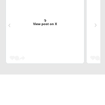
View post on X