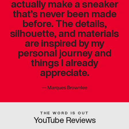
actually make a sneaker
that’s never been made
before. The details,
silhouette, and materials
are inspired by my
personal journey and
things I already
appreciate.
—
Marques Brownlee
THE WORD IS OUT
YouTube Reviews