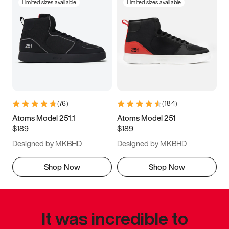
Limited sizes available
Limited sizes available
(
76
)
(
184
)
Atoms Model 251.1
Atoms Model 251
$189
$189
Designed by MKBHD
Designed by MKBHD
Shop Now
Shop Now
It was incredible to