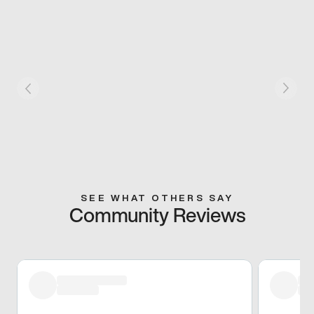
SEE WHAT OTHERS SAY
Community Reviews