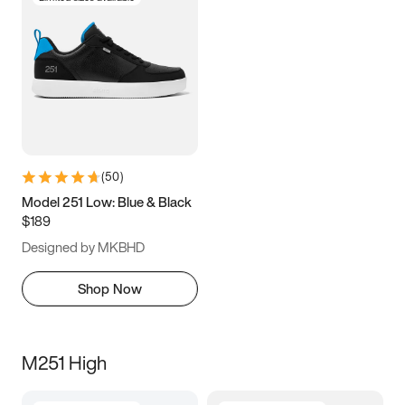
(
50
)
Model 251 Low: Blue & Black
$189
Designed by MKBHD
Shop Now
M251 High