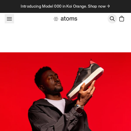
Skip to content
Introducing Model 000 in Koi Orange. Shop now →