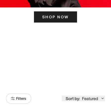
SHOP NOW
ITS HERE
Model
251
Sort by:
Featured
Filters