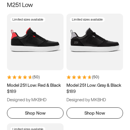
M251 Low
Size
Limited sizes available
Limited sizes available
Women
’s
Men
’s
3.5
4
4.5
5
5.5
6
6.5
7
7.5
8
8.5
9
(
50
)
(
50
)
9.5
10
10.5
11
Model 251 Low: Red & Black
Model 251 Low: Gray & Black
$189
$189
11.5
12
12.5
13
Designed by MKBHD
Designed by MKBHD
13.5
14
14.5
15
Shop Now
Shop Now
Limited sizes available