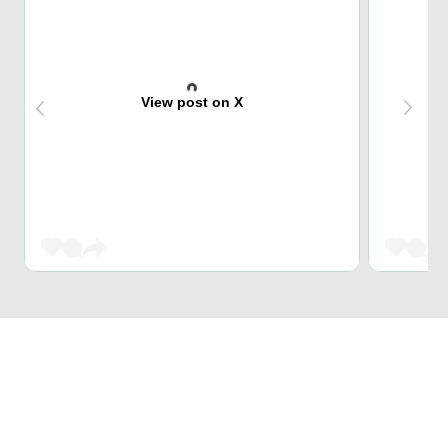
View post on X