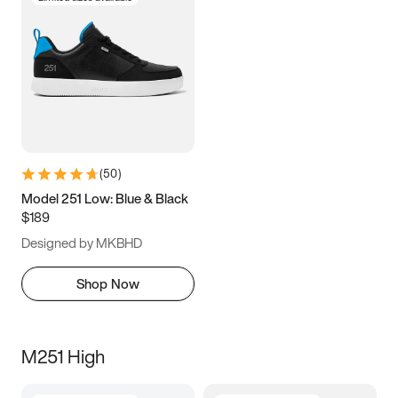
(
50
)
Model 251 Low: Blue & Black
$189
Designed by MKBHD
Shop Now
M251 High