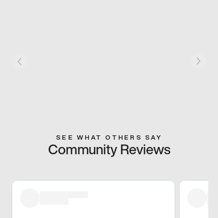
SEE WHAT OTHERS SAY
Community Reviews