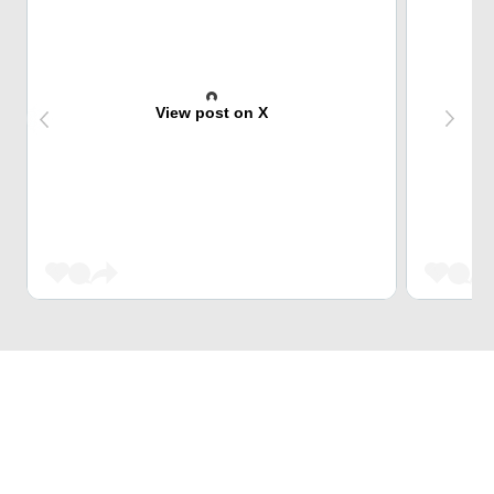
View post on X