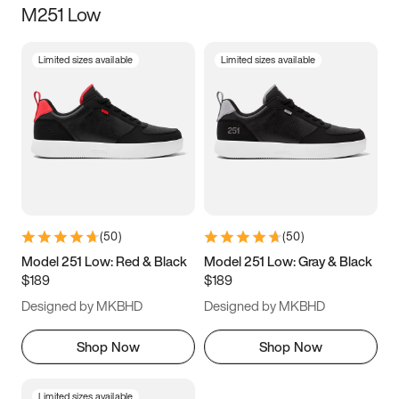
M251 Low
Size
Limited sizes available
Limited sizes available
Women
’s
Men
’s
3.5
4
4.5
5
5.5
6
6.5
7
7.5
8
8.5
9
(
50
)
(
50
)
9.5
10
10.5
11
Model 251 Low: Red & Black
Model 251 Low: Gray & Black
$189
$189
11.5
12
12.5
13
Designed by MKBHD
Designed by MKBHD
13.5
14
14.5
15
Shop Now
Shop Now
Limited sizes available