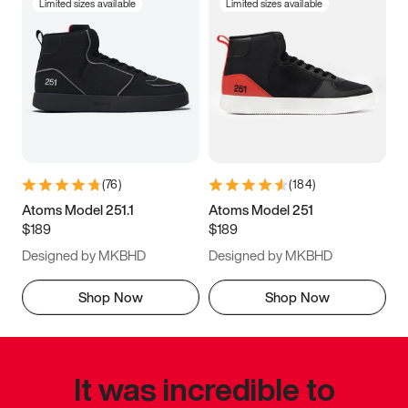
Limited sizes available
Limited sizes available
(
76
)
(
184
)
Atoms Model 251.1
Atoms Model 251
$189
$189
Designed by MKBHD
Designed by MKBHD
Shop Now
Shop Now
It was incredible to