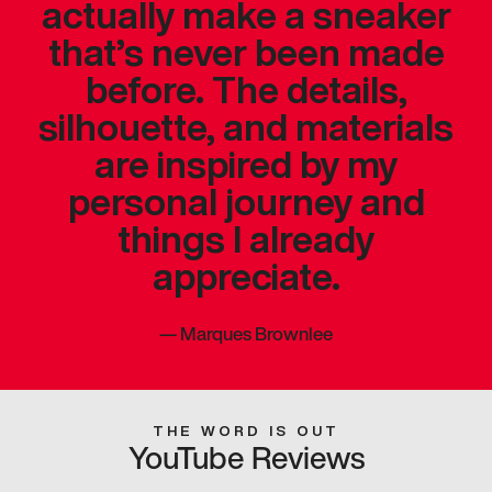
actually make a sneaker
that’s never been made
before. The details,
silhouette, and materials
are inspired by my
personal journey and
things I already
appreciate.
—
Marques Brownlee
THE WORD IS OUT
YouTube Reviews