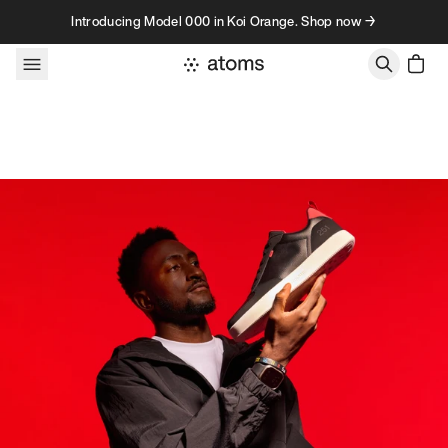
Skip to content
Introducing Model 000 in Koi Orange. Shop now →