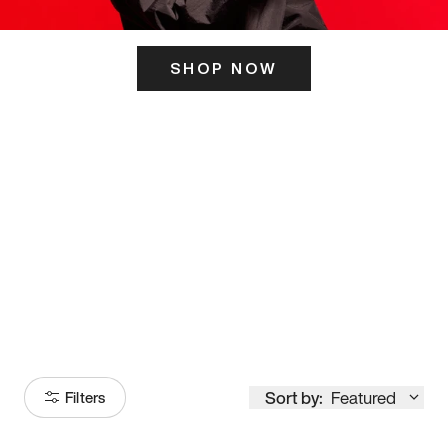
SHOP NOW
ITS HERE
Model
251
Sort by:
Featured
Filters