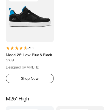
(
50
)
Model 251 Low: Blue & Black
$189
Designed by MKBHD
Shop Now
M251 High