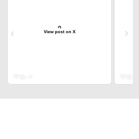
View post on X