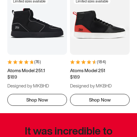
Limited sizes available
Limited sizes available
(
76
)
(
184
)
Atoms Model 251.1
Atoms Model 251
$189
$189
Designed by MKBHD
Designed by MKBHD
Shop Now
Shop Now
It was incredible to