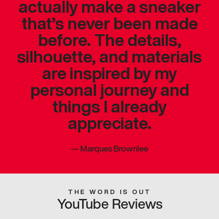
actually make a sneaker
that’s never been made
before. The details,
silhouette, and materials
are inspired by my
personal journey and
things I already
appreciate.
—
Marques Brownlee
THE WORD IS OUT
YouTube Reviews