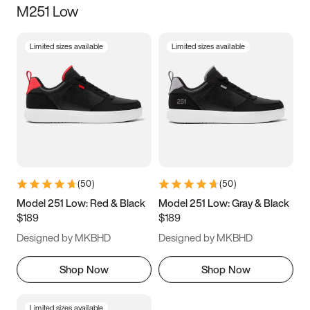
M251 Low
Size
Limited sizes available
Limited sizes available
Women
’s
Men
’s
3.5
4
4.5
5
5.5
6
6.5
7
7.5
8
8.5
9
(
50
)
(
50
)
9.5
10
10.5
11
Model 251 Low: Red & Black
Model 251 Low: Gray & Black
$189
$189
11.5
12
12.5
13
Designed by MKBHD
Designed by MKBHD
13.5
14
14.5
15
Shop Now
Shop Now
Limited sizes available