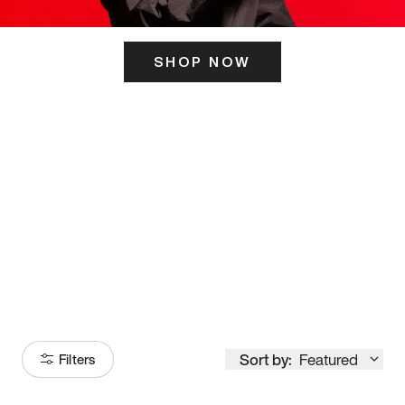
SHOP NOW
ITS HERE
Model
251
Sort by:
Featured
Filters