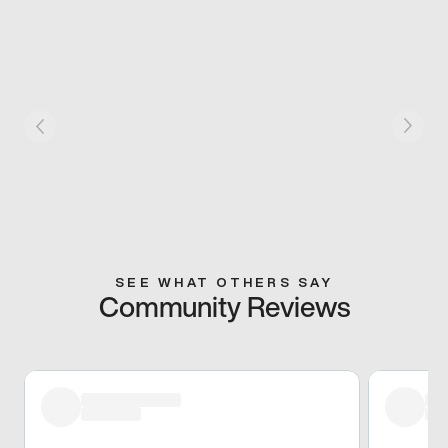
SEE WHAT OTHERS SAY
Community Reviews