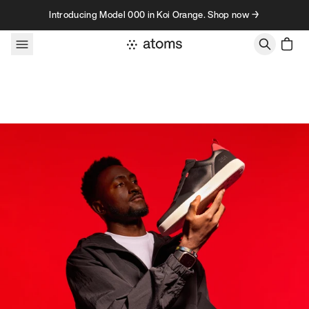
Skip to content
Introducing Model 000 in Koi Orange. Shop now →