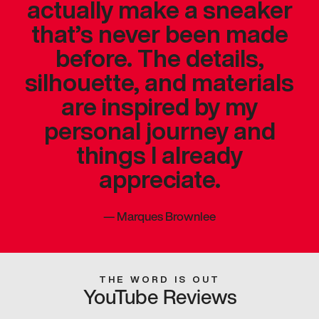
actually make a sneaker
that’s never been made
before. The details,
silhouette, and materials
are inspired by my
personal journey and
things I already
appreciate.
—
Marques Brownlee
THE WORD IS OUT
YouTube Reviews