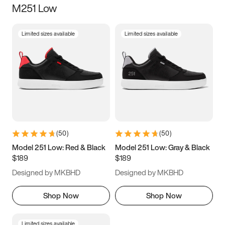
M251 Low
Size
Limited sizes available
Limited sizes available
Women
’s
Men
’s
3.5
4
4.5
5
5.5
6
6.5
7
7.5
8
8.5
9
(
50
)
(
50
)
9.5
10
10.5
11
Model 251 Low: Red & Black
Model 251 Low: Gray & Black
$189
$189
11.5
12
12.5
13
Designed by MKBHD
Designed by MKBHD
13.5
14
14.5
15
Shop Now
Shop Now
Limited sizes available