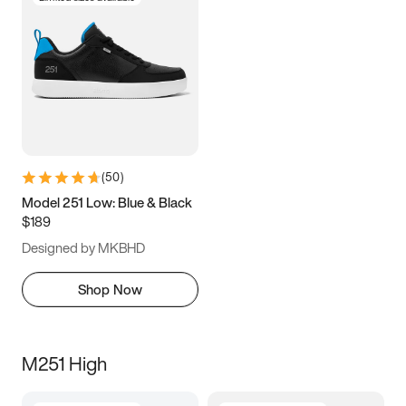
(
50
)
Model 251 Low: Blue & Black
$189
Designed by MKBHD
Shop Now
M251 High