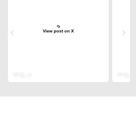
View post on X