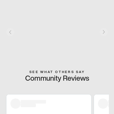
SEE WHAT OTHERS SAY
Community Reviews