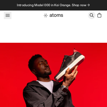
Skip to content
Introducing Model 000 in Koi Orange. Shop now →