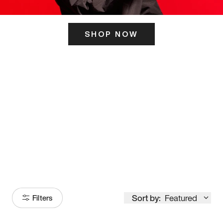
SHOP NOW
ITS HERE
Model
251
Sort by:
Featured
Filters