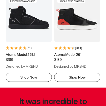
Limited sizes available
Limited sizes available
(
76
)
(
184
)
Atoms Model 251.1
Atoms Model 251
$189
$189
Designed by MKBHD
Designed by MKBHD
Shop Now
Shop Now
It was incredible to