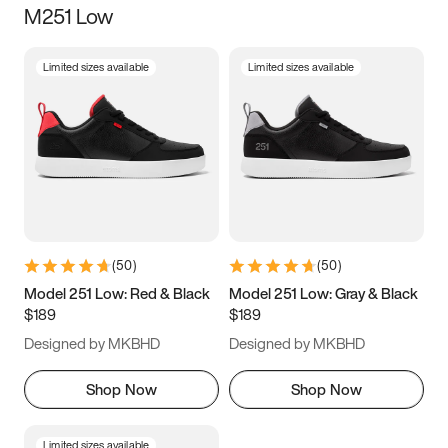
M251 Low
Size
Limited sizes available
Limited sizes available
Women
’s
Men
’s
3.5
4
4.5
5
5.5
6
6.5
7
7.5
8
8.5
9
(
50
)
(
50
)
9.5
10
10.5
11
Model 251 Low: Red & Black
Model 251 Low: Gray & Black
$189
$189
11.5
12
12.5
13
Designed by MKBHD
Designed by MKBHD
13.5
14
14.5
15
Shop Now
Shop Now
Limited sizes available