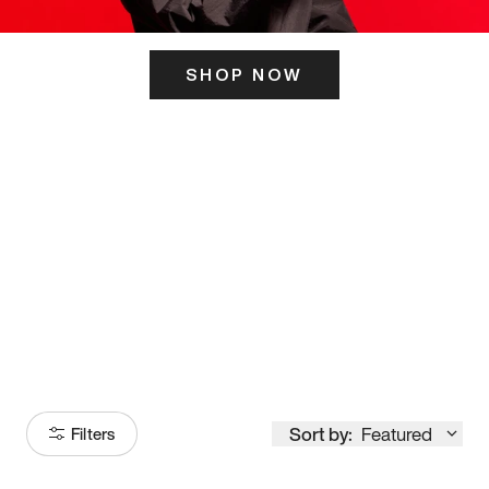
SHOP NOW
ITS HERE
Model
251
Sort by:
Featured
Filters