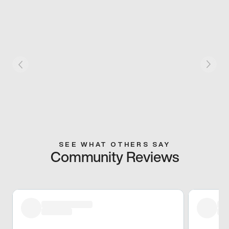
SEE WHAT OTHERS SAY
Community Reviews