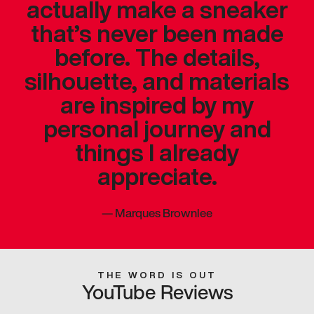
actually make a sneaker
that’s never been made
before. The details,
silhouette, and materials
are inspired by my
personal journey and
things I already
appreciate.
—
Marques Brownlee
THE WORD IS OUT
YouTube Reviews