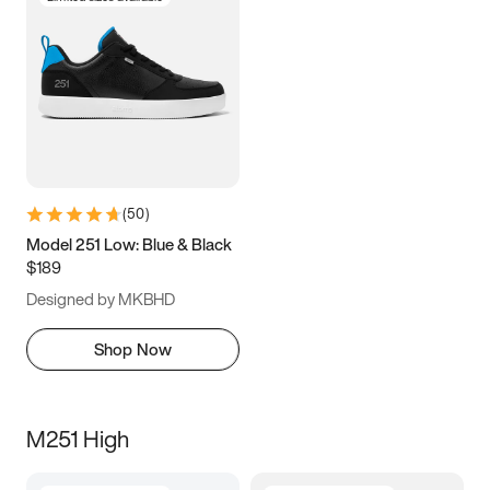
(
50
)
Model 251 Low: Blue & Black
$189
Designed by MKBHD
Shop Now
M251 High