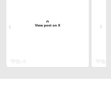
View post on X