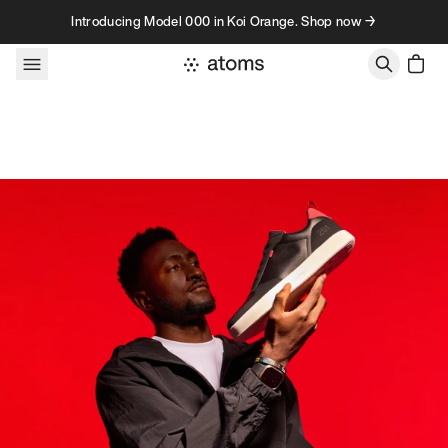
Skip to content
Introducing Model 000 in Koi Orange. Shop now →