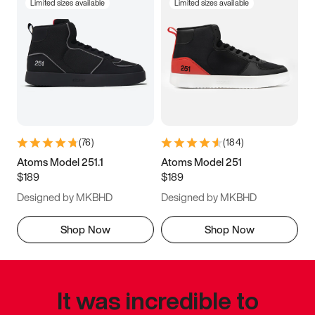
Limited sizes available
Limited sizes available
(
76
)
(
184
)
Atoms Model 251.1
Atoms Model 251
$189
$189
Designed by MKBHD
Designed by MKBHD
Shop Now
Shop Now
It was incredible to