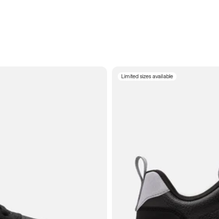
Limited sizes available