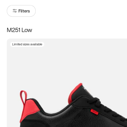
Filters
M251 Low
Size
Limited sizes available
Women
’s
Men
’s
3.5
4
4.5
5
5.5
6
6.5
7
7.5
8
8.5
9
9.5
10
10.5
11
11.5
12
12.5
13