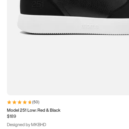
13.5
14
14.5
15
(
50
)
Model 251 Low: Red & Black
$189
Designed by MKBHD