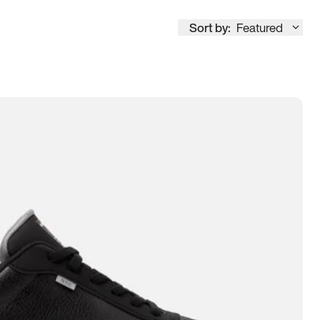
Sort by:
Featured