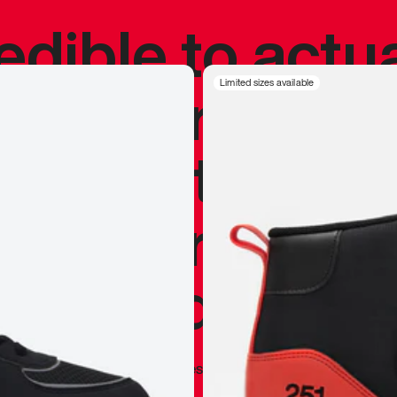
redible to actu
’s never been
Limited sizes available
silhouette, and
y my personal 
 I already appr
—
Marques Brownlee