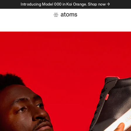
Introducing Model 000 in Koi Orange. Shop now →