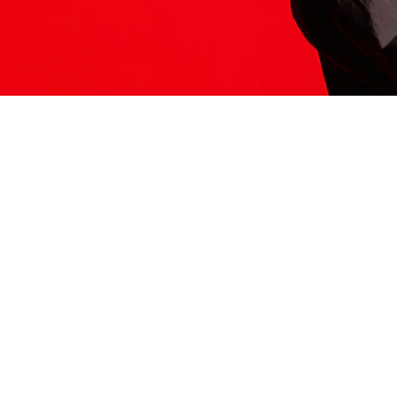
ITS HERE
Model
251