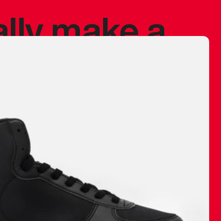
ally make a
 made before.
 materials are
journey and
eciate.