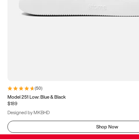
(
50
)
Model 251 Low: Blue & Black
$189
Designed by MKBHD
Shop Now