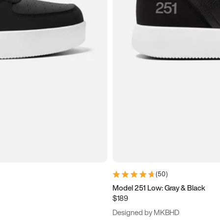
(
50
)
Model 251 Low: Gray & Black
$189
Designed by MKBHD