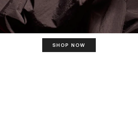
SHOP NOW