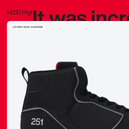
It was inc
M251 High
sneaker that
Limited sizes available
The details, 
inspired b
things