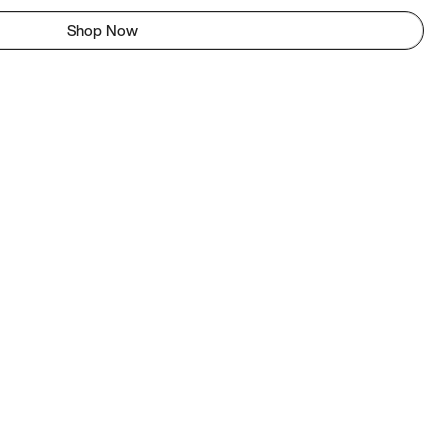
Shop Now