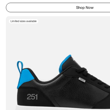
Shop Now
Limited sizes available