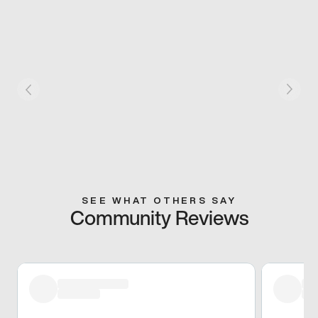
SEE WHAT OTHERS SAY
Community Reviews