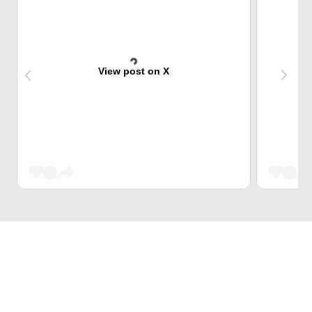
View post on X