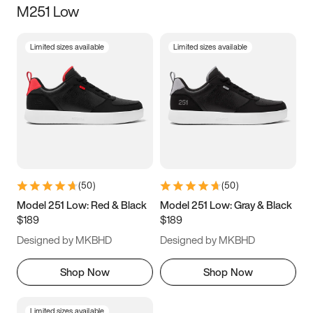
M251 Low
Size
Limited sizes available
Limited sizes available
Women
’s
Men
’s
3.5
4
4.5
5
5.5
6
6.5
7
7.5
8
8.5
9
(
50
)
(
50
)
9.5
10
10.5
11
Model 251 Low: Red & Black
Model 251 Low: Gray & Black
$189
$189
11.5
12
12.5
13
Designed by MKBHD
Designed by MKBHD
13.5
14
14.5
15
Shop Now
Shop Now
Limited sizes available