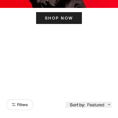
SHOP NOW
ITS HERE
Model
251
Sort by:
Featured
Filters