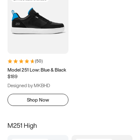
(
50
)
Model 251 Low: Blue & Black
$189
Designed by MKBHD
Shop Now
M251 High