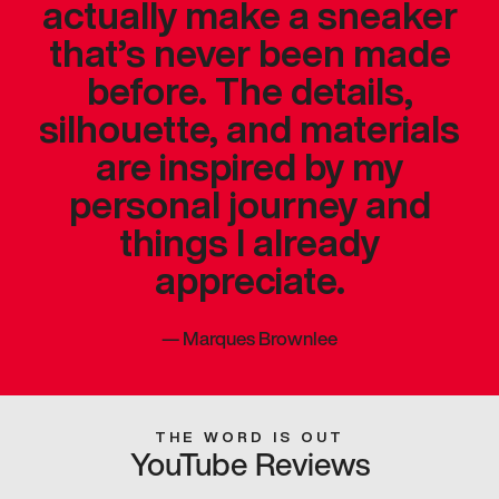
actually make a sneaker
that’s never been made
before. The details,
silhouette, and materials
are inspired by my
personal journey and
things I already
appreciate.
—
Marques Brownlee
THE WORD IS OUT
YouTube Reviews