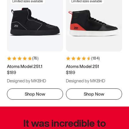
Limited sizes available
Limited sizes available
(
76
)
(
184
)
Atoms Model 251.1
Atoms Model 251
$189
$189
Designed by MKBHD
Designed by MKBHD
Shop Now
Shop Now
It was incredible to