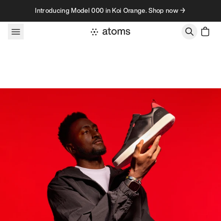
Skip to content
Introducing Model 000 in Koi Orange. Shop now →