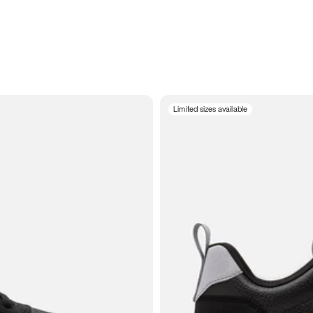
Limited sizes available