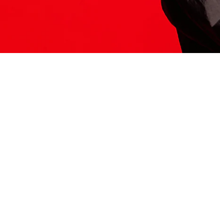
ITS HERE
Model
251