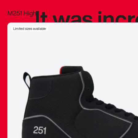
It was inc
M251 High
sneaker that
Limited sizes available
The details, 
inspired b
things