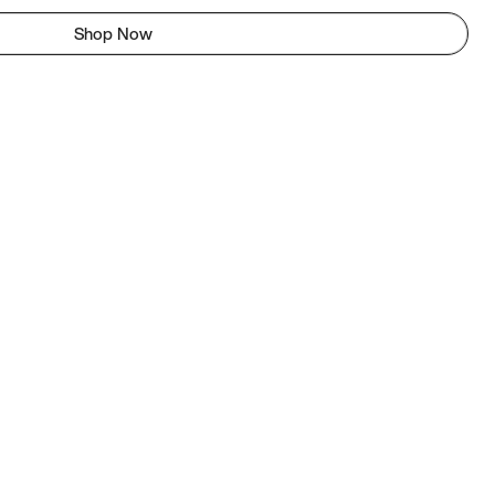
Shop Now