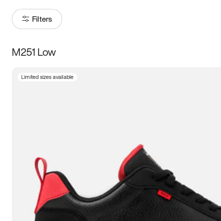
Filters
M251 Low
Size
Limited sizes available
Women
’s
Men
’s
3.5
4
4.5
5
5.5
6
6.5
7
7.5
8
8.5
9
9.5
10
10.5
11
11.5
12
12.5
13