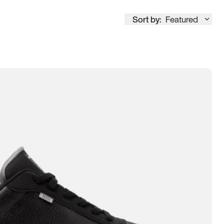
Sort by:
Featured