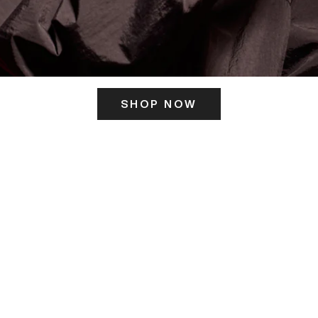
SHOP NOW