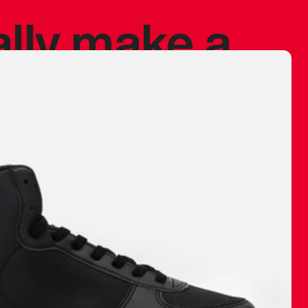
ally make a
 made before.
 materials are
journey and
eciate.