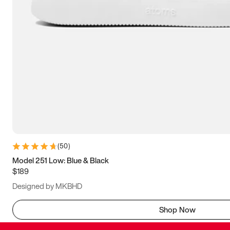
(
50
)
Model 251 Low: Blue & Black
$189
Designed by MKBHD
Shop Now