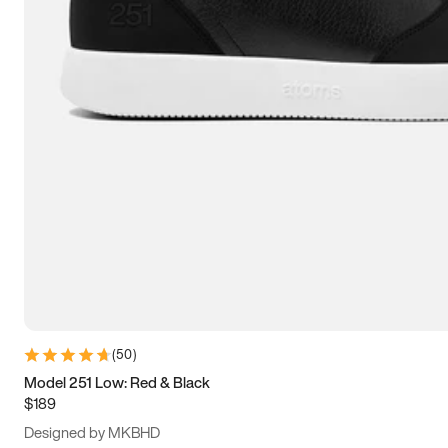
13.5
14
14.5
15
(
50
)
Model 251 Low: Red & Black
$189
Designed by MKBHD