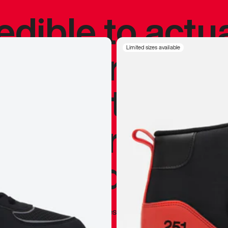
redible to actu
’s never been
Limited sizes available
silhouette, and
y my personal 
 I already appr
—
Marques Brownlee