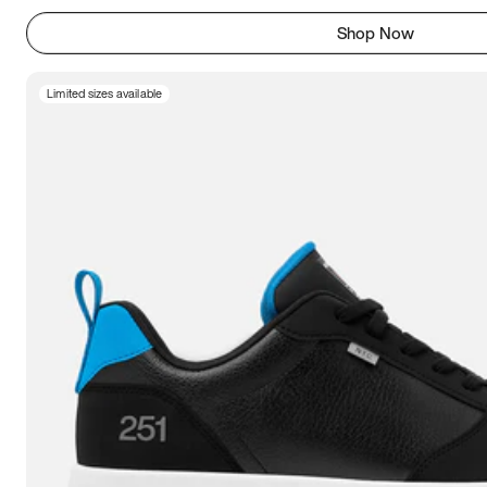
Shop Now
Limited sizes available