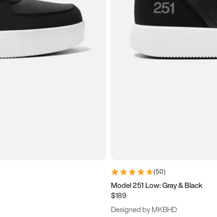
(
50
)
Model 251 Low: Gray & Black
$189
Designed by MKBHD