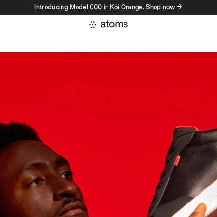
Introducing Model 000 in Koi Orange. Shop now →